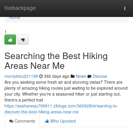
Home
livebackpage
Togg
navi
Home
1
Searching the Best Hiking
Areas Near Me
montyblxu221198
392 days ago
News
Discuss
Are you seeking some fresh air and stunning vistas? There are
plenty of amazing hiking routes just waiting to be explored around
your city. Whether you're a seasoned hiker or just starting out,
there's a perfect trail
https://sashaneqo799911.ziblogs.com/36092804/wanting-to-
discover-the-best-hiking-areas-near-me
Comments
Who Upvoted