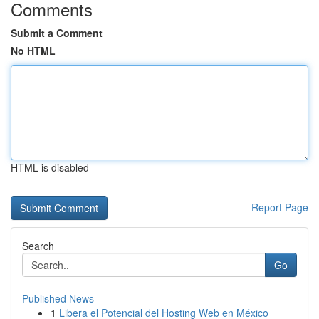
Comments
Submit a Comment
No HTML
HTML is disabled
Report Page
Search
Go
Published News
1
Libera el Potencial del Hosting Web en México