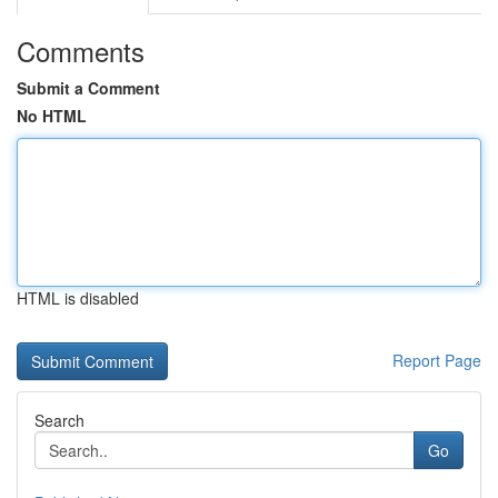
Comments
Submit a Comment
No HTML
HTML is disabled
Report Page
Search
Go