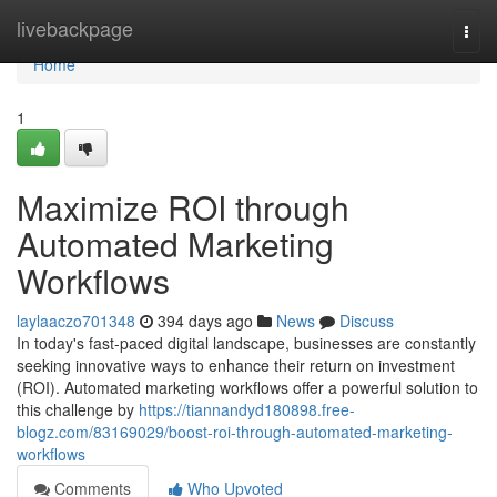
Home
livebackpage
Togg
navi
Home
1
Maximize ROI through
Automated Marketing
Workflows
laylaaczo701348
394 days ago
News
Discuss
In today's fast-paced digital landscape, businesses are constantly
seeking innovative ways to enhance their return on investment
(ROI). Automated marketing workflows offer a powerful solution to
this challenge by
https://tiannandyd180898.free-
blogz.com/83169029/boost-roi-through-automated-marketing-
workflows
Comments
Who Upvoted