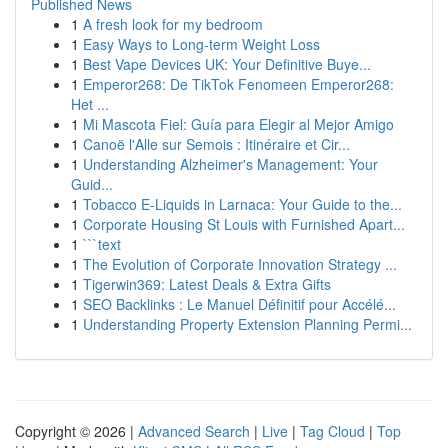
Published News
1
A fresh look for my bedroom
1
Easy Ways to Long-term Weight Loss
1
Best Vape Devices UK: Your Definitive Buye...
1
Emperor268: De TikTok Fenomeen Emperor268:
Het ...
1
Mi Mascota Fiel: Guía para Elegir al Mejor Amigo
1
Canoë l'Alle sur Semois : Itinéraire et Cir...
1
Understanding Alzheimer's Management: Your
Guid...
1
Tobacco E-Liquids in Larnaca: Your Guide to the...
1
Corporate Housing St Louis with Furnished Apart...
1
```text
1
The Evolution of Corporate Innovation Strategy ...
1
Tigerwin369: Latest Deals & Extra Gifts
1
SEO Backlinks : Le Manuel Définitif pour Accélé...
1
Understanding Property Extension Planning Permi...
Copyright © 2026 |
Advanced Search
|
Live
|
Tag Cloud
|
Top