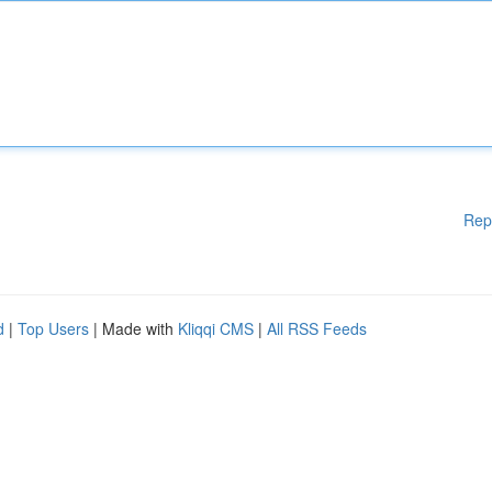
Rep
d
|
Top Users
| Made with
Kliqqi CMS
|
All RSS Feeds