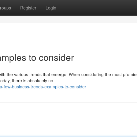
roups
Register
Login
amples to consider
te with the various trends that emerge. When considering the most promin
today, there is absolutely no
a-few-business-trends-examples-to-consider