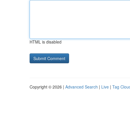
HTML is disabled
Copyright © 2026 |
Advanced Search
|
Live
|
Tag Clou