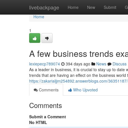
Home
livebackpage
Home
New
Submit
G
Home
1
A few business trends ex
lexiepecp789074
394 days ago
News
Discuss
As a leader in business, it is crucial to stay up to da
trends that are having an effect on the business world 
https://zakarialjjm254892.answerblogs.com/36351187/
Comments
Who Upvoted
Comments
Submit a Comment
No HTML