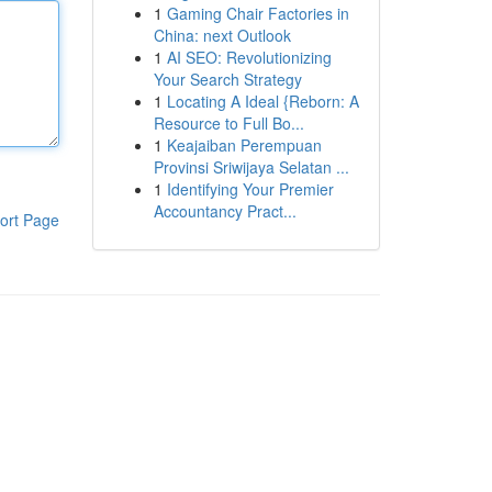
1
Gaming Chair Factories in
China: next Outlook
1
AI SEO: Revolutionizing
Your Search Strategy
1
Locating A Ideal {Reborn: A
Resource to Full Bo...
1
Keajaiban Perempuan
Provinsi Sriwijaya Selatan ...
1
Identifying Your Premier
Accountancy Pract...
ort Page