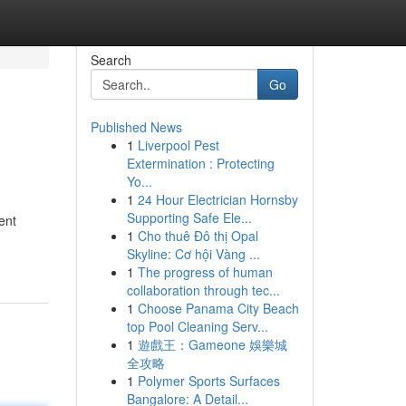
Search
Go
Published News
1
Liverpool Pest
Extermination : Protecting
Yo...
1
24 Hour Electrician Hornsby
Supporting Safe Ele...
ent
1
Cho thuê Đô thị Opal
Skyline: Cơ hội Vàng ...
1
The progress of human
collaboration through tec...
1
Choose Panama City Beach
top Pool Cleaning Serv...
1
遊戲王：Gameone 娛樂城
全攻略
1
Polymer Sports Surfaces
Bangalore: A Detail...