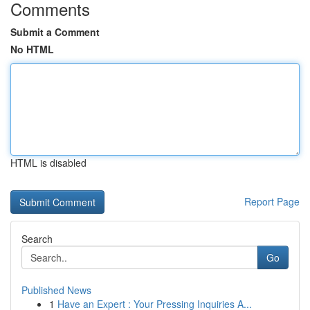
Comments
Submit a Comment
No HTML
HTML is disabled
Report Page
Search
Go
Published News
1
Have an Expert : Your Pressing Inquiries A...