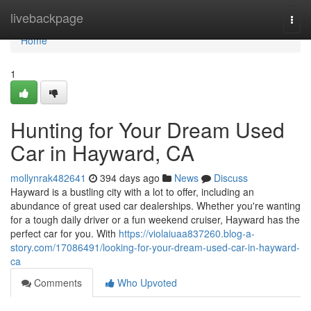
Home
livebackpage
Togg
navi
Home
1
Hunting for Your Dream Used
Car in Hayward, CA
mollynrak482641
394 days ago
News
Discuss
Hayward is a bustling city with a lot to offer, including an
abundance of great used car dealerships. Whether you're wanting
for a tough daily driver or a fun weekend cruiser, Hayward has the
perfect car for you. With
https://violaiuaa837260.blog-a-
story.com/17086491/looking-for-your-dream-used-car-in-hayward-
ca
Comments
Who Upvoted