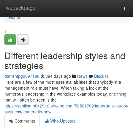
Home
livebackpage
Togg
navi
Home
1
Different leadership styles and
strategies
darrentpgo097166
394 days ago
News
Discuss
Here are a few of the most essential abilities that anybody in a
management role must have. When taking a look at the
numerous leadership in the workplace examples today, one thing
that will often be seen is the
https://sahilnimp042916.arwebo.com/58561702/important-tips-for-
business-leadership-now
Comments
Who Upvoted