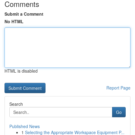
Comments
Submit a Comment
No HTML
HTML is disabled
Report Page
Search
Go
Published News
1
Selecting the Appropriate Workspace Equipment P...