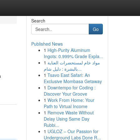
Search
Go
Published News
1
High-Purity Aluminum
Ingots: 0.999% Grade Expla...
1
مواد خام لمستحضرات العناية
بالبشرة : دليل شام...
1
Tsavo East Safari: An
a
Exclusive Mombasa Getaway
1
Downtempo for Coding :
Discover Your Groove
1
Work From Home: Your
Path to Virtual Income
1
Remove Waste Without
Delay Using Same Day
Rubbi...
1
UGLOZ – Our Passion for
Underground Labs Done R...