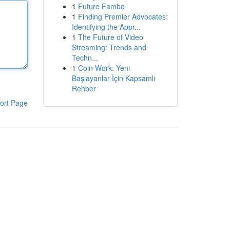
1
Future Fambo
1
Finding Premier Advocates:
Identifying the Appr...
1
The Future of Video
Streaming: Trends and
Techn...
1
Coin Work: Yeni
Başlayanlar İçin Kapsamlı
Rehber
ort Page