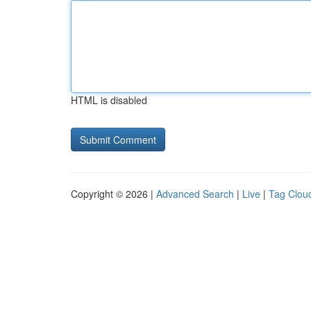
HTML is disabled
Copyright © 2026 |
Advanced Search
|
Live
|
Tag Clou