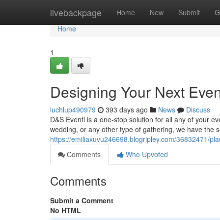
Home
livebackpage
Home
New
Submit
G
Home
1
Designing Your Next Eve
luchlup490979
393 days ago
News
Discuss
D&S Eventi is a one-stop solution for all any of your 
wedding, or any other type of gathering, we have the s
https://emiliaxuvu246698.blogripley.com/36832471/pla
Comments
Who Upvoted
Comments
Submit a Comment
No HTML