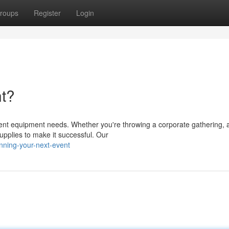
roups
Register
Login
nt?
event equipment needs. Whether you're throwing a corporate gathering, 
upplies to make it successful. Our
nning-your-next-event