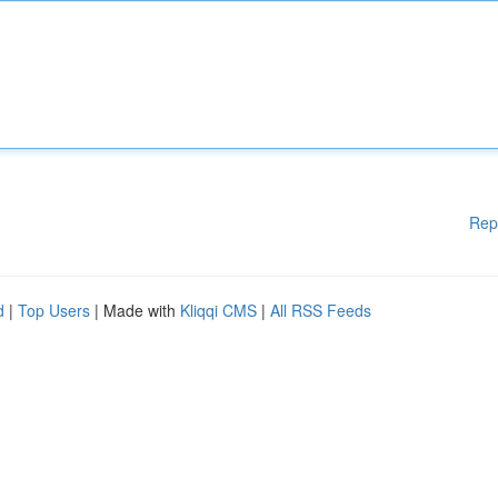
Rep
d
|
Top Users
| Made with
Kliqqi CMS
|
All RSS Feeds