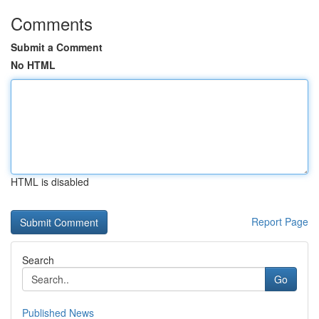
Comments
Submit a Comment
No HTML
HTML is disabled
Report Page
Search
Go
Published News