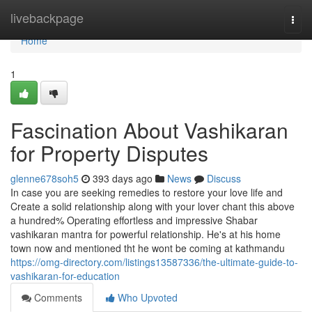
Home
livebackpage
Togg
navi
Home
1
Fascination About Vashikaran
for Property Disputes
glenne678soh5
393 days ago
News
Discuss
In case you are seeking remedies to restore your love life and
Create a solid relationship along with your lover chant this above
a hundred% Operating effortless and impressive Shabar
vashikaran mantra for powerful relationship. He's at his home
town now and mentioned tht he wont be coming at kathmandu
https://omg-directory.com/listings13587336/the-ultimate-guide-to-
vashikaran-for-education
Comments
Who Upvoted