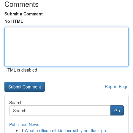
Comments
Submit a Comment
No HTML
HTML is disabled
Report Page
Search
Go
Published News
1
What a silicon nitride incredibly hot floor ign...