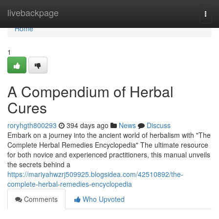
Home
livebackpage
Togg
navi
Home
1
A Compendium of Herbal
Cures
roryhgth800293
394 days ago
News
Discuss
Embark on a journey into the ancient world of herbalism with "The
Complete Herbal Remedies Encyclopedia" The ultimate resource
for both novice and experienced practitioners, this manual unveils
the secrets behind a
https://mariyahwzrj509925.blogsidea.com/42510892/the-
complete-herbal-remedies-encyclopedia
Comments
Who Upvoted