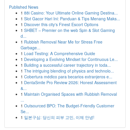
Published News
1
88i Casino: Your Ultimate Online Gaming Destina...
1
Slot Gacor Hari Ini: Panduan & Tips Menang Maks...
1
Discover this city's Finest Escort Options
1
SHBET – Premier on the web Spin & Slot Gaming
d...
1
Rubbish Removal Near Me for Stress Free
Garbage...
1
Load Testing: A Comprehensive Guide
1
Developing a Evolving Mindset for Continuous Le...
1
Building a successful career trajectory in toda...
1
The intriguing blending of physics and technolo...
1
Cobertura médico para becarios extranjeros e...
1
DentaSmile Pro Review 2026: Honest Assessment
&...
1
Maintain Organised Spaces with Rubbish Removal
...
1
Outsourced BPO: The Budget-Friendly Customer
Se...
1
일본구심: 당신의 피부 고민, 이제 안녕!