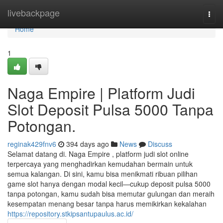
Home
livebackpage
Togg
navi
Home
1
Naga Empire | Platform Judi
Slot Deposit Pulsa 5000 Tanpa
Potongan.
reginak429fnv6
394 days ago
News
Discuss
Selamat datang di. Naga Empire , platform judi slot online
terpercaya yang menghadirkan kemudahan bermain untuk
semua kalangan. Di sini, kamu bisa menikmati ribuan pilihan
game slot hanya dengan modal kecil—cukup deposit pulsa 5000
tanpa potongan, kamu sudah bisa memutar gulungan dan meraih
kesempatan menang besar tanpa harus memikirkan kekalahan
https://repository.stkipsantupaulus.ac.id/