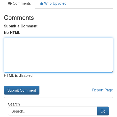
Comments
Who Upvoted
Comments
Submit a Comment
No HTML
HTML is disabled
Report Page
Search
Go