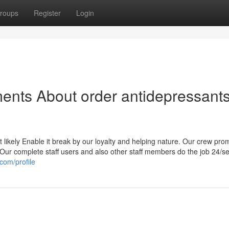
roups
Register
Login
ents About order antidepressant
t likely Enable it break by our loyalty and helping nature. Our crew pro
s. Our complete staff users and also other staff members do the job 24/s
com/profile