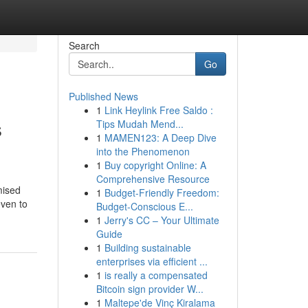
Search
Go
Published News
1
Link Heylink Free Saldo :
s
Tips Mudah Mend...
1
MAMEN123: A Deep Dive
into the Phenomenon
1
Buy copyright Online: A
Comprehensive Resource
mised
1
Budget-Friendly Freedom:
even to
Budget-Conscious E...
1
Jerry's CC – Your Ultimate
Guide
1
Building sustainable
enterprises via efficient ...
1
is really a compensated
Bitcoin sign provider W...
1
Maltepe'de Vinç Kiralama