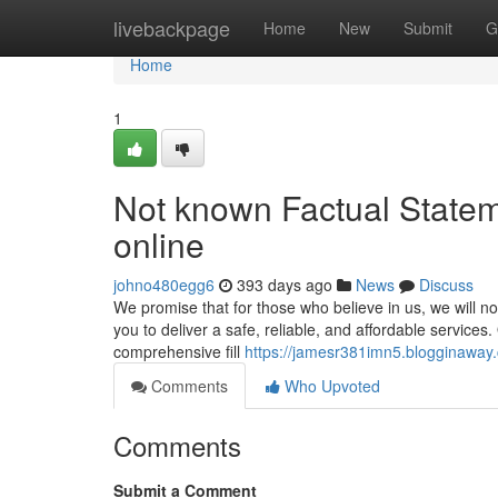
Home
livebackpage
Home
New
Submit
G
Home
1
Not known Factual Statem
online
johno480egg6
393 days ago
News
Discuss
We promise that for those who believe in us, we will no
you to deliver a safe, reliable, and affordable service
comprehensive fill
https://jamesr381imn5.blogginaway.
Comments
Who Upvoted
Comments
Submit a Comment