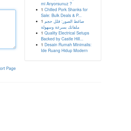
mi Arıyorsunuz ?
1
Chilled Pork Shanks for
Sale: Bulk Deals & P...
1
ضاغط الصور: قلل حجم
ملفاتك بسرعة وسهولة
1
Quality Electrical Setups
Backed by Castle Hill...
1
Desain Rumah Minimalis:
Ide Ruang Hidup Modern
ort Page