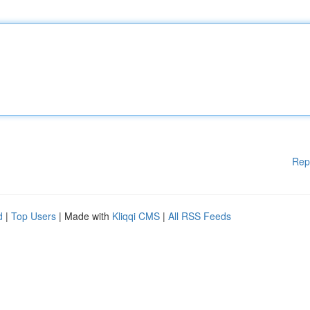
Rep
d
|
Top Users
| Made with
Kliqqi CMS
|
All RSS Feeds