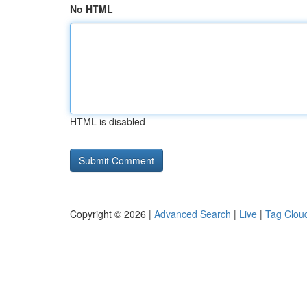
No HTML
HTML is disabled
Copyright © 2026 |
Advanced Search
|
Live
|
Tag Clou