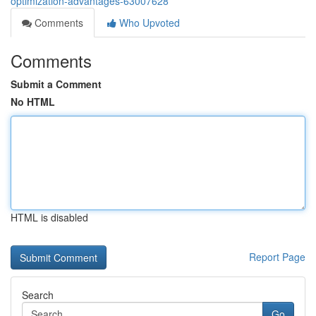
optimization-advantages-63007628
Comments
Who Upvoted
Comments
Submit a Comment
No HTML
HTML is disabled
Report Page
Search
Go