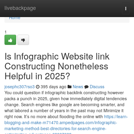
Home
livebackpage
Togg
navi
Home
1
Is Infographic Website link
Constructing Nonetheless
Helpful in 2025?
josephc307rso3
395 days ago
News
Discuss
You could question if infographic backlink constructing however
packs a punch in 2025, given how immediately digital tendencies
change. Search engines like google are becoming smarter, and
what labored a number of years in the past may not Minimize it
right now. It’s no more about flooding the online with
https://learn-
blogging-and-make-m71470.ampedpages.com/infographic-
marketing-method-best-directories-for-search-engine-