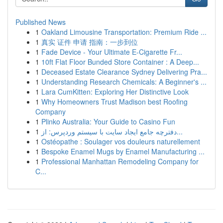
Published News
1
Oakland Limousine Transportation: Premium Ride ...
1
真实 证件 申请 指南：一步到位
1
Fade Device - Your Ultimate E-Cigarette Fr...
1
10ft Flat Floor Bunded Store Container : A Deep...
1
Deceased Estate Clearance Sydney Delivering Pra...
1
Understanding Research Chemicals: A Beginner's ...
1
Lara CumKitten: Exploring Her Distinctive Look
1
Why Homeowners Trust Madison best Roofing
Company
1
Plinko Australia: Your Guide to Casino Fun
1
دفترچه جامع ایجاد سایت با سیستم وردپرس: از...
1
Ostéopathe : Soulager vos douleurs naturellement
1
Bespoke Enamel Mugs by Enamel Manufacturing ...
1
Professional Manhattan Remodeling Company for
C...