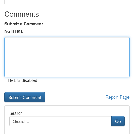
Comments
Submit a Comment
No HTML
HTML is disabled
Report Page
Search
Go