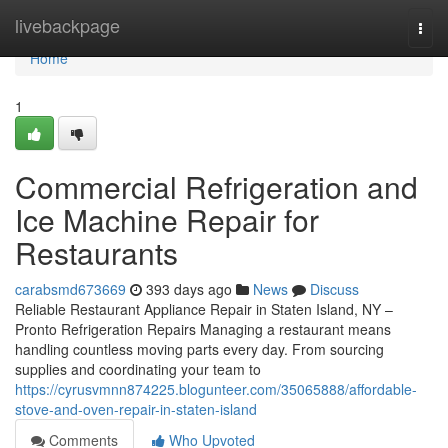
Home
livebackpage
Togg
navi
Home
1
Commercial Refrigeration and
Ice Machine Repair for
Restaurants
carabsmd673669
393 days ago
News
Discuss
Reliable Restaurant Appliance Repair in Staten Island, NY –
Pronto Refrigeration Repairs Managing a restaurant means
handling countless moving parts every day. From sourcing
supplies and coordinating your team to
https://cyrusvmnn874225.blogunteer.com/35065888/affordable-
stove-and-oven-repair-in-staten-island
Comments
Who Upvoted