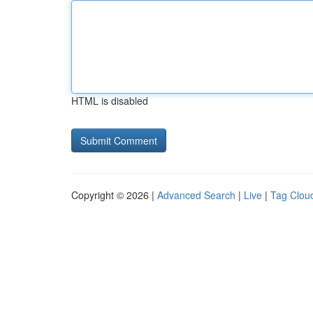
HTML is disabled
Copyright © 2026 |
Advanced Search
|
Live
|
Tag Clou