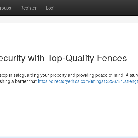
roups
Register
Login
curity with Top-Quality Fences
al step in safeguarding your property and providing peace of mind. A stu
ishing a barrier that
https://directoryethics.com/listings13256781/streng