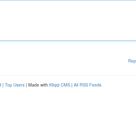
Rep
d
|
Top Users
| Made with
Kliqqi CMS
|
All RSS Feeds