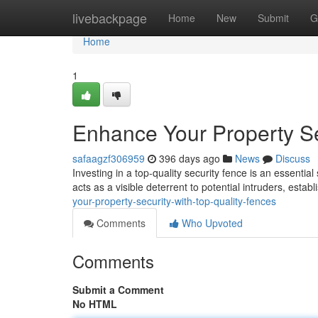
Home
livebackpage
Home
New
Submit
G
Home
1
Enhance Your Property Se
safaagzf306959
396 days ago
News
Discuss
Investing in a top-quality security fence is an essenti
acts as a visible deterrent to potential intruders, establ
your-property-security-with-top-quality-fences
Comments
Who Upvoted
Comments
Submit a Comment
No HTML