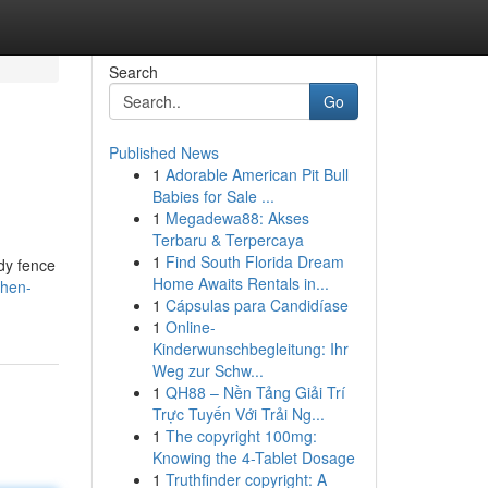
Search
Go
Published News
1
Adorable American Pit Bull
Babies for Sale ...
1
Megadewa88: Akses
Terbaru & Terpercaya
1
Find South Florida Dream
rdy fence
Home Awaits Rentals in...
then-
1
Cápsulas para Candidíase
1
Online-
Kinderwunschbegleitung: Ihr
Weg zur Schw...
1
QH88 – Nền Tảng Giải Trí
Trực Tuyến Với Trải Ng...
1
The copyright 100mg:
Knowing the 4-Tablet Dosage
1
Truthfinder copyright: A