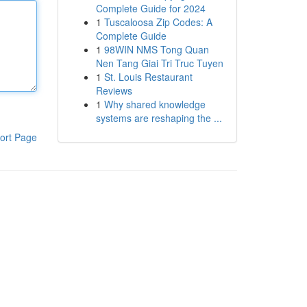
Complete Guide for 2024
1
Tuscaloosa Zip Codes: A
Complete Guide
1
98WIN NMS Tong Quan
Nen Tang Giai Tri Truc Tuyen
1
St. Louis Restaurant
Reviews
1
Why shared knowledge
systems are reshaping the ...
ort Page