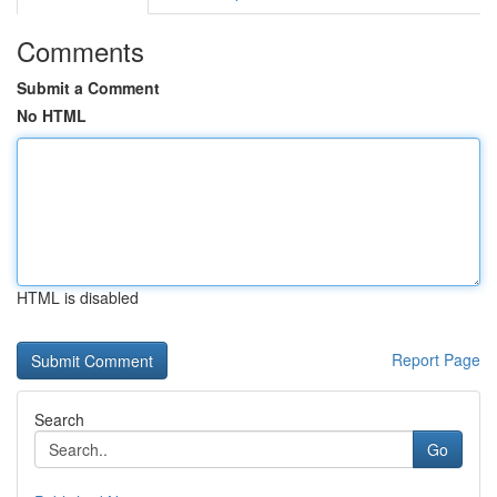
Comments
Submit a Comment
No HTML
HTML is disabled
Report Page
Search
Go