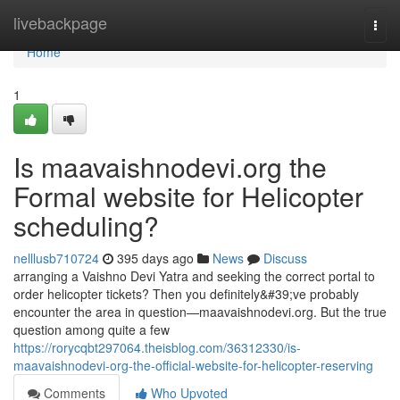
Home
livebackpage
Togg
navi
Home
1
Is maavaishnodevi.org the
Formal website for Helicopter
scheduling?
nelllusb710724
395 days ago
News
Discuss
arranging a Vaishno Devi Yatra and seeking the correct portal to
order helicopter tickets? Then you definitely&#39;ve probably
encounter the area in question—maavaishnodevi.org. But the true
question among quite a few
https://rorycqbt297064.theisblog.com/36312330/is-
maavaishnodevi-org-the-official-website-for-helicopter-reserving
Comments
Who Upvoted