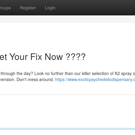
roups
Register
Login
et Your Fix Now ????
through the day? Look no further than our killer selection of K2 spray o
dimension. Don't mess around,
https://www.exoticpsychedelicdispensary.