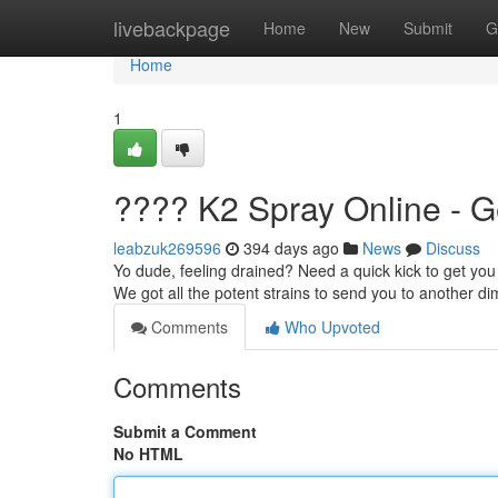
Home
livebackpage
Home
New
Submit
G
Home
1
???? K2 Spray Online - G
leabzuk269596
394 days ago
News
Discuss
Yo dude, feeling drained? Need a quick kick to get you 
We got all the potent strains to send you to another 
Comments
Who Upvoted
Comments
Submit a Comment
No HTML