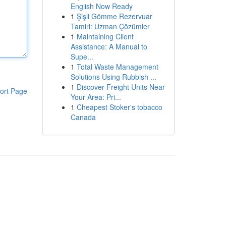
English Now Ready
1
Şişli Gömme Rezervuar
Tamiri: Uzman Çözümler
1
Maintaining Client
Assistance: A Manual to
Supe...
1
Total Waste Management
Solutions Using Rubbish ...
1
Discover Freight Units Near
ort Page
Your Area: Pri...
1
Cheapest Stoker's tobacco
Canada