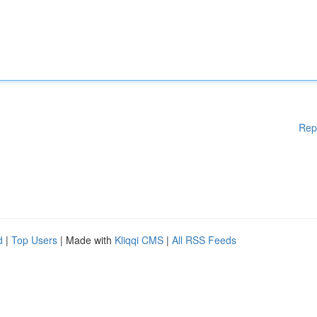
Rep
d
|
Top Users
| Made with
Kliqqi CMS
|
All RSS Feeds