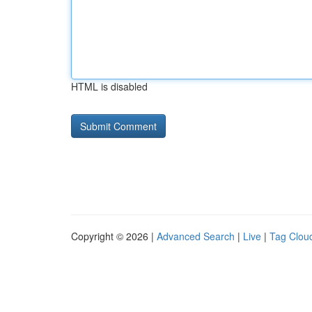
HTML is disabled
Copyright © 2026 |
Advanced Search
|
Live
|
Tag Clou