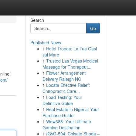
Search
Go
Published News
1
Hotel Tropea: La Tua Oasi
sul Mare
1
Trusted Las Vegas Medical
Massage for Therapeut...
1
Flower Arrangement
nline!
Delivery Raleigh NC
com/
1
Locate Effective Relief:
Chiropractic Care...
1
Load Testing: Your
Definitive Guide
1
Real Estate in Nigeria: Your
Purchase Guide
1
Wow388: Your Ultimate
Gaming Destination
1
{GVG-594: Chisato Shoda –