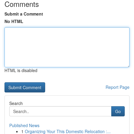
Comments
Submit a Comment
No HTML
HTML is disabled
Report Page
Search
Go
Published News
1
Organizing Your This Domestic Relocation :...