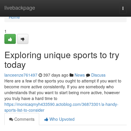
Home
livebackpage
Togg
navi
Home
1
Exploring unique sports to try
today
lanceenze761497
397 days ago
News
Discuss
Here are a few of the sports you ought to attempt if you want to
become more active consistently. If you are somebody who
understands that you want to start being more active, however
you truly have a hard time to
https://monicaqmyh433590.actoblog.com/36873301/a-handy-
sports-list-to-consider
Comments
Who Upvoted