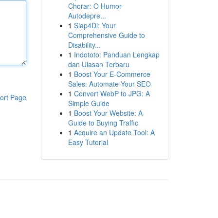
Chorar: O Humor
Autodepre...
1
Siap4Di: Your
Comprehensive Guide to
Disability...
1
Indototo: Panduan Lengkap
dan Ulasan Terbaru
1
Boost Your E-Commerce
Sales: Automate Your SEO
1
Convert WebP to JPG: A
ort Page
Simple Guide
1
Boost Your Website: A
Guide to Buying Traffic
1
Acquire an Update Tool: A
Easy Tutorial