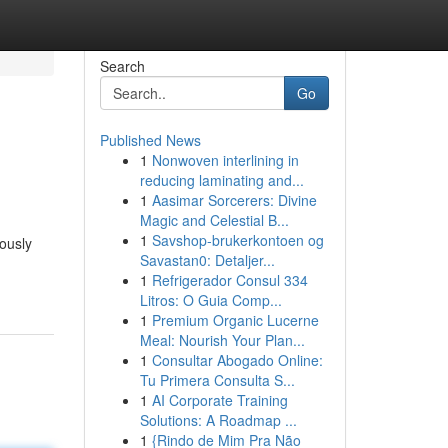
Search
Go
Published News
1
Nonwoven interlining in
reducing laminating and...
1
Aasimar Sorcerers: Divine
Magic and Celestial B...
1
Savshop-brukerkontoen og
lously
Savastan0: Detaljer...
1
Refrigerador Consul 334
Litros: O Guia Comp...
1
Premium Organic Lucerne
Meal: Nourish Your Plan...
1
Consultar Abogado Online:
Tu Primera Consulta S...
1
AI Corporate Training
Solutions: A Roadmap ...
1
{Rindo de Mim Pra Não