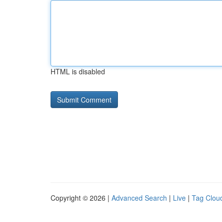
HTML is disabled
Copyright © 2026 |
Advanced Search
|
Live
|
Tag Clou