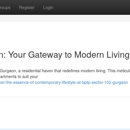
roups
Register
Login
: Your Gateway to Modern Living
 Gurgaon, a residential haven that redefines modern living. This meticu
artments to suit your
ver-the-essence-of-contemporary-lifestyle-at-bptp-sector-102-gurgaon