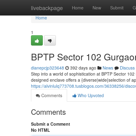
Home
livebackpage
Home
New
Submit
G
Home
1
BPTP Sector 102 Gurgaon
dianepcjp323648
392 days ago
News
Discuss
Step into a world of sophistication at BPTP Sector 102
designed enclave offers a {diverse|wide{selection of ap
https://alvinlulq773708.tusblogos.com/36338256/disco
Comments
Who Upvoted
Comments
Submit a Comment
No HTML