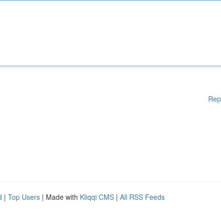
Rep
d
|
Top Users
| Made with
Kliqqi CMS
|
All RSS Feeds