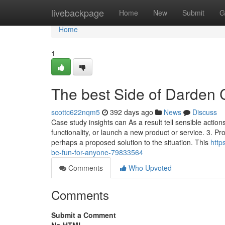
Home
livebackpage
Home
New
Submit
G
Home
1
The best Side of Darden 
scottc622nqm5
392 days ago
News
Discuss
Case study insights can As a result tell sensible acti
functionality, or launch a new product or service. 3. P
perhaps a proposed solution to the situation. This
http
be-fun-for-anyone-79833564
Comments
Who Upvoted
Comments
Submit a Comment