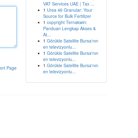
VAT Services UAE | Tax ...
1
Urea 46 Granular: Your
Source for Bulk Fertilizer
1
copyright Ternakwin:
Panduan Lengkap Akses &
At...
1
Görükle Satellite Bursa'nın
en televizyonlu...
1
Görükle Satellite Bursa'nın
en televizyonlu...
1
Görükle Satellite Bursa'nın
ort Page
en televizyonlu...