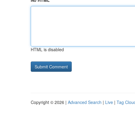
No HTML
HTML is disabled
Copyright © 2026 |
Advanced Search
|
Live
|
Tag Clou