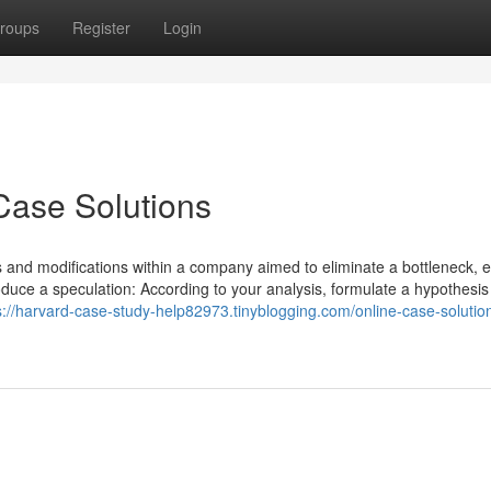
roups
Register
Login
Case Solutions
ons and modifications within a company aimed to eliminate a bottleneck,
roduce a speculation: According to your analysis, formulate a hypothesis
s://harvard-case-study-help82973.tinyblogging.com/online-case-solutio