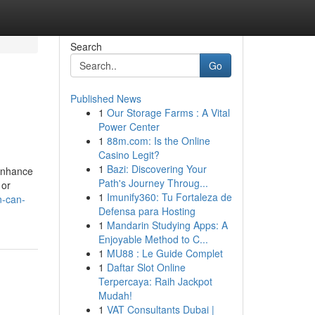
Search
Go
Published News
1
Our Storage Farms : A Vital
Power Center
1
88m.com: Is the Online
Casino Legit?
1
Bazi: Discovering Your
 enhance
Path's Journey Throug...
 or
1
Imunify360: Tu Fortaleza de
n-can-
Defensa para Hosting
1
Mandarin Studying Apps: A
Enjoyable Method to C...
1
MU88 : Le Guide Complet
1
Daftar Slot Online
Terpercaya: Raih Jackpot
Mudah!
1
VAT Consultants Dubai |