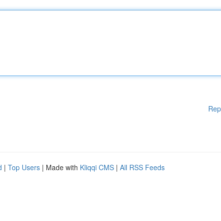
Rep
d
|
Top Users
| Made with
Kliqqi CMS
|
All RSS Feeds