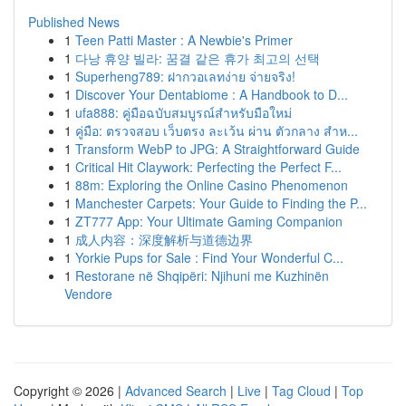
Published News
1
Teen Patti Master : A Newbie's Primer
1
다낭 휴양 빌라: 꿈결 같은 휴가 최고의 선택
1
Superheng789: ฝากวอเลทง่าย จ่ายจริง!
1
Discover Your Dentabiome : A Handbook to D...
1
ufa888: คู่มือฉบับสมบูรณ์สำหรับมือใหม่
1
คู่มือ: ตรวจสอบ เว็บตรง ละเว้น ผ่าน ตัวกลาง สำห...
1
Transform WebP to JPG: A Straightforward Guide
1
Critical Hit Claywork: Perfecting the Perfect F...
1
88m: Exploring the Online Casino Phenomenon
1
Manchester Carpets: Your Guide to Finding the P...
1
ZT777 App: Your Ultimate Gaming Companion
1
成人内容：深度解析与道德边界
1
Yorkie Pups for Sale : Find Your Wonderful C...
1
Restorane në Shqipëri: Njihuni me Kuzhinën
Vendore
Copyright © 2026 |
Advanced Search
|
Live
|
Tag Cloud
|
Top