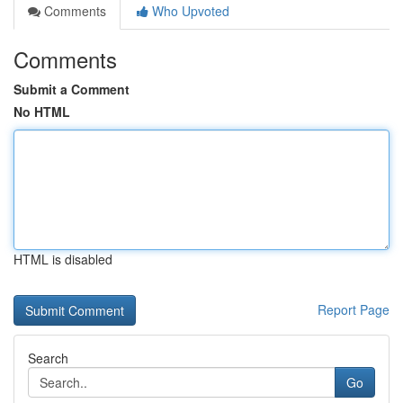
Comments
Who Upvoted
Comments
Submit a Comment
No HTML
HTML is disabled
Report Page
Search
Go