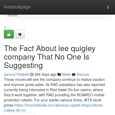
Home
livebackpage
Togg
navi
Home
1
The Fact About lee quigley
company That No One Is
Suggesting
aarons739qkd0
394 days ago
News
Discuss
These moves will see the company continue to realize traction
and improve gross sales. Its RAD subsidiary has also reported
currently being interested in Red Hawk On line casino, where
they'd work together, with RAD providing the ROAMEO mobile
protection robotic. For your earlier various times, AITX stock
prices
https://financefeeds.com/abraxas-capital-drops-bitcoin-
makes-561m/