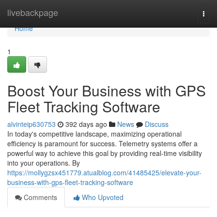
Home
livebackpage
Togg
navi
Home
1
Boost Your Business with GPS
Fleet Tracking Software
alvinteip630753
392 days ago
News
Discuss
In today's competitive landscape, maximizing operational
efficiency is paramount for success. Telemetry systems offer a
powerful way to achieve this goal by providing real-time visibility
into your operations. By
https://mollygzsx451779.atualblog.com/41485425/elevate-your-
business-with-gps-fleet-tracking-software
Comments
Who Upvoted