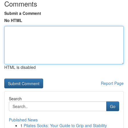
Comments
Submit a Comment
No HTML
HTML is disabled
Report Page
Search
Go
Published News
1
Pilates Socks: Your Guide to Grip and Stability