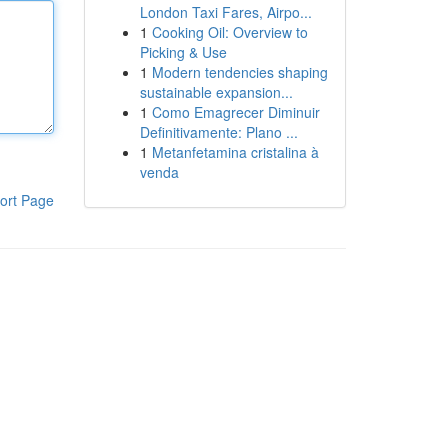
London Taxi Fares, Airpo...
1
Cooking Oil: Overview to
Picking & Use
1
Modern tendencies shaping
sustainable expansion...
1
Como Emagrecer Diminuir
Definitivamente: Plano ...
1
Metanfetamina cristalina à
venda
ort Page