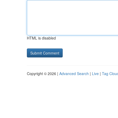
HTML is disabled
Copyright © 2026 |
Advanced Search
|
Live
|
Tag Clou