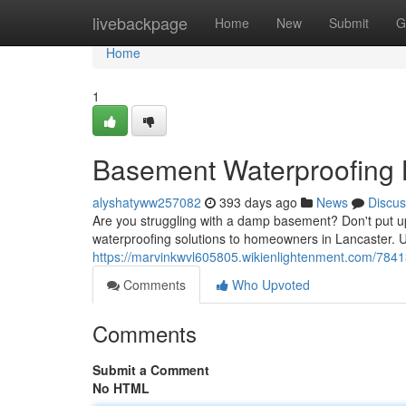
Home
livebackpage
Home
New
Submit
G
Home
1
Basement Waterproofing 
alyshatyww257082
393 days ago
News
Discus
Are you struggling with a damp basement? Don't put up
waterproofing solutions to homeowners in Lancaster. 
https://marvinkwvl605805.wikienlightenment.com/784
Comments
Who Upvoted
Comments
Submit a Comment
No HTML