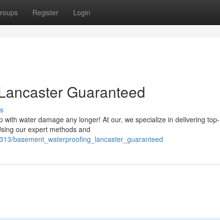
roups
Register
Login
Lancaster Guaranteed
s
 with water damage any longer! At our, we specialize in delivering top
Using our expert methods and
1313/basement_waterproofing_lancaster_guaranteed