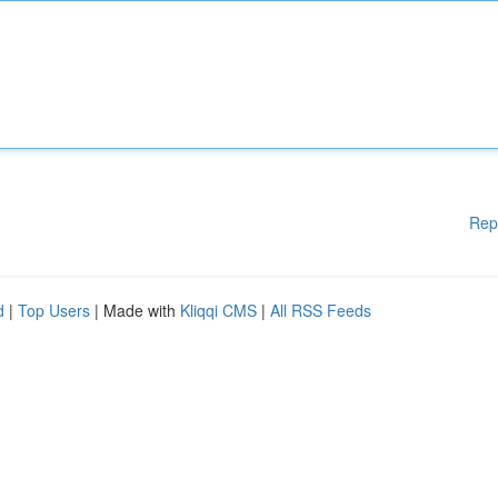
Rep
d
|
Top Users
| Made with
Kliqqi CMS
|
All RSS Feeds