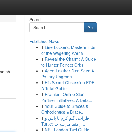
Search
Go
Published News
1
Line Lockers: Masterminds
of the Wagering Arena
1
Reveal the Charm: A Guide
to Hunter Perfect Orbs
1
Aged Leather Dice Sets: A
-notch
Pottery Upgrade
1
His Secret Obsession PDF:
A Total Guide
1
Premium Online Star
Partner Initiatives: A Deta...
1
Your Guide to Braces &
Orthodontics & Brace...
1
طراحی گیم کرم با پایتن و
Turtle: راهنما مرحله ب...
1
NFL London Taxi Guide: