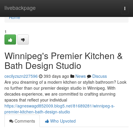
Home
livebackpage
Togg
navi
Home
1
Winnipeg's Premier Kitchen &
Bath Design Studio
cecilyzszn227596
393 days ago
News
Discuss
Are you dreaming of a modern kitchen or stylish bathroom? Look
no further than our premier design studio in Winnipeg. With
decades experience, we are committed to crafting stunning
spaces that reflect your individual
https://agneswagd852009.blog5.net/81689281/winnipeg-s-
premier-kitchen-bath-design-studio
Comments
Who Upvoted