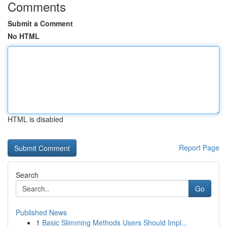
Comments
Submit a Comment
No HTML
HTML is disabled
Report Page
Search
Go
Published News
1
Basic Slimming Methods Users Should Impl...