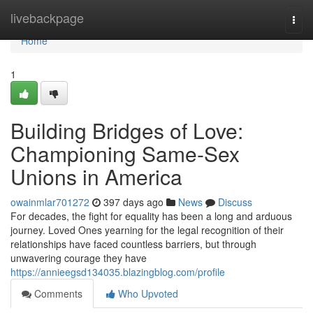
Home
livebackpage
Togg
navi
Home
1
Building Bridges of Love:
Championing Same-Sex
Unions in America
owainmlar701272
397 days ago
News
Discuss
For decades, the fight for equality has been a long and arduous
journey. Loved Ones yearning for the legal recognition of their
relationships have faced countless barriers, but through
unwavering courage they have
https://annieegsd134035.blazingblog.com/profile
Comments
Who Upvoted