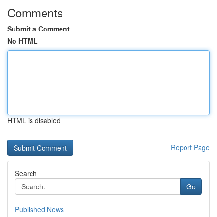
Comments
Submit a Comment
No HTML
HTML is disabled
Report Page
Search
Go
Published News