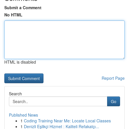
Submit a Comment
No HTML
HTML is disabled
Report Page
Search
Go
Published News
1
Coding Training Near Me: Locate Local Classes
1
Denizli Eşlikçi Hizmet : Kaliteli Refakatçı...