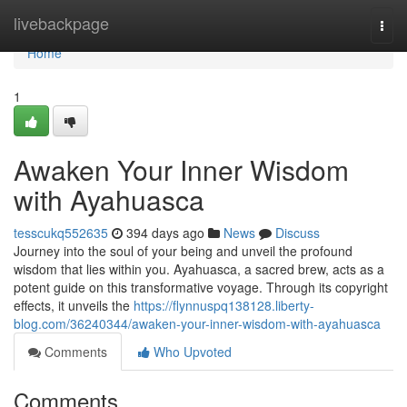
Home
livebackpage
Togg
navi
Home
1
Awaken Your Inner Wisdom
with Ayahuasca
tesscukq552635
394 days ago
News
Discuss
Journey into the soul of your being and unveil the profound
wisdom that lies within you. Ayahuasca, a sacred brew, acts as a
potent guide on this transformative voyage. Through its copyright
effects, it unveils the
https://flynnuspq138128.liberty-
blog.com/36240344/awaken-your-inner-wisdom-with-ayahuasca
Comments
Who Upvoted
Comments