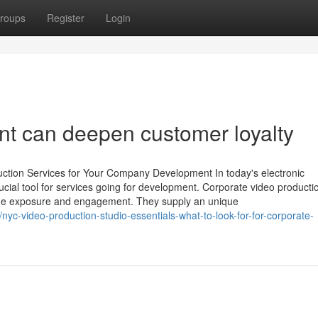
roups
Register
Login
t can deepen customer loyalty
uction Services for Your Company Development In today's electronic
crucial tool for services going for development. Corporate video producti
name exposure and engagement. They supply an unique
-video-production-studio-essentials-what-to-look-for-for-corporate-