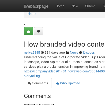
Home
livebackpage
Home
New
Submit
G
Home
1
How branded video conten
neilva2345
394 days ago
News
Discuss
Understanding the Value of Corporate Video Clip Prod
landscape, video clip material attracts attention as a 
services play a crucial function in improving brand 
https://companyvideos61481.howeweb.com/36814498/nyc
storytelling
Comments
Who Upvoted
Comments