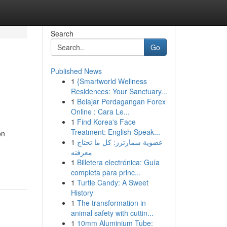
Search
Go
Published News
1
{Smartworld Wellness
Residences: Your Sanctuary...
1
Belajar Perdagangan Forex
Online : Cara Le...
1
Find Korea's Face
Treatment: English-Speak...
on
1
عضوية سمارترز: كل ما تحتاج
معرفته
1
Billetera electrónica: Guía
completa para princ...
1
Turtle Candy: A Sweet
History
1
The transformation in
animal safety with cuttin...
1
10mm Aluminium Tube: