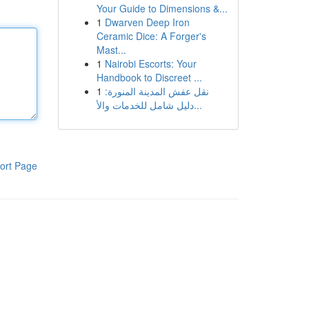
Your Guide to Dimensions &...
1
Dwarven Deep Iron
Ceramic Dice: A Forger's
Mast...
1
Nairobi Escorts: Your
Handbook to Discreet ...
1
نقل عفش المدينة المنورة:
دليل شامل للخدمات والأ...
ort Page