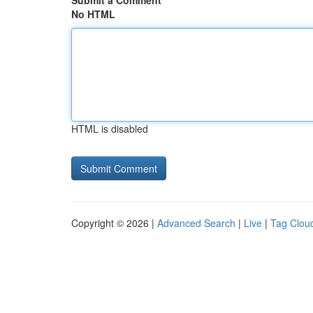
Submit a Comment
No HTML
HTML is disabled
Copyright © 2026 |
Advanced Search
|
Live
|
Tag Clou