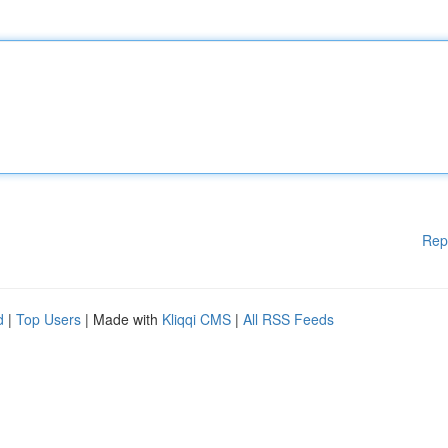
Rep
d
|
Top Users
| Made with
Kliqqi CMS
|
All RSS Feeds