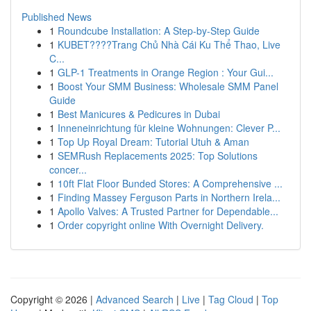
Published News
1
Roundcube Installation: A Step-by-Step Guide
1
KUBET????️Trang Chủ Nhà Cái Ku Thể Thao, Live
C...
1
GLP-1 Treatments in Orange Region : Your Gui...
1
Boost Your SMM Business: Wholesale SMM Panel
Guide
1
Best Manicures & Pedicures in Dubai
1
Inneneinrichtung für kleine Wohnungen: Clever P...
1
Top Up Royal Dream: Tutorial Utuh & Aman
1
SEMRush Replacements 2025: Top Solutions
concer...
1
10ft Flat Floor Bunded Stores: A Comprehensive ...
1
Finding Massey Ferguson Parts in Northern Irela...
1
Apollo Valves: A Trusted Partner for Dependable...
1
Order copyright online With Overnight Delivery.
Copyright © 2026 |
Advanced Search
|
Live
|
Tag Cloud
|
Top