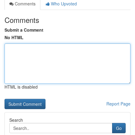
Comments
Who Upvoted
Comments
Submit a Comment
No HTML
HTML is disabled
Report Page
Search
Go