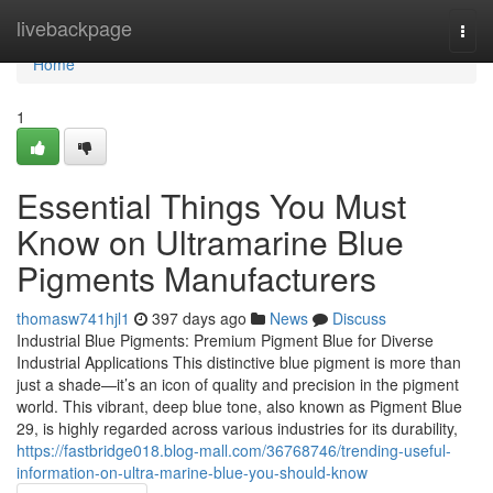
Home
livebackpage
Togg
navi
Home
1
Essential Things You Must
Know on Ultramarine Blue
Pigments Manufacturers
thomasw741hjl1
397 days ago
News
Discuss
Industrial Blue Pigments: Premium Pigment Blue for Diverse
Industrial Applications This distinctive blue pigment is more than
just a shade—it’s an icon of quality and precision in the pigment
world. This vibrant, deep blue tone, also known as Pigment Blue
29, is highly regarded across various industries for its durability,
https://fastbridge018.blog-mall.com/36768746/trending-useful-
information-on-ultra-marine-blue-you-should-know