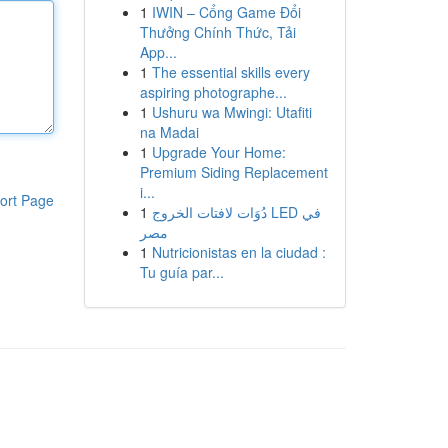
1
IWIN – Cổng Game Đổi
Thưởng Chính Thức, Tải
App...
1
The essential skills every
aspiring photographe...
1
Ushuru wa Mwingi: Utafiti
na Madai
1
Upgrade Your Home:
Premium Siding Replacement
i...
ort Page
1
دُوَات لافتات الخروج LED في
مصر
1
Nutricionistas en la ciudad :
Tu guía par...