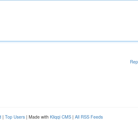
Rep
d
|
Top Users
| Made with
Kliqqi CMS
|
All RSS Feeds