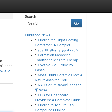
Search
Go
Published News
1
Finding the Right Roofing
Contractor: A Complet...
1
خدمة ليموزين مطار القاهرة
1
Formation Médecine
Traditionnelle : Être Thérap...
se
1
Lovable: Seu Primeiro
sn’t need
Passo
1157912
1
Moss Druid Ceramic Dice: A
Nature-Inspired Coll...
1
NAD Serum ของแท้ รีวิวจาก
ผู้ใช้จริง
1
PPC for Healthcare
Providers: A Complete Guide
1
Finding to Acquire Lab
Compounds Online :...