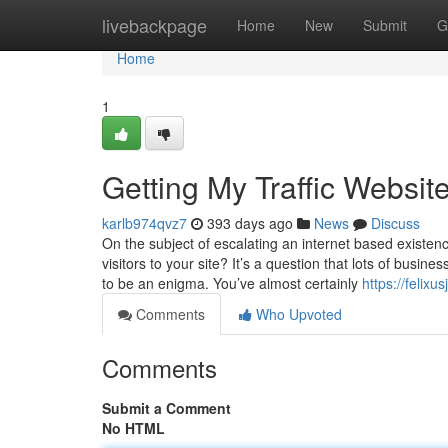
Home
livebackpage
Home
New
Submit
G
Home
1
Getting My Traffic Websit
karlb974qvz7
393 days ago
News
Discuss
On the subject of escalating an internet based existe
visitors to your site? It’s a question that lots of busi
to be an enigma. You’ve almost certainly
https://felix
Comments
Who Upvoted
Comments
Submit a Comment
No HTML