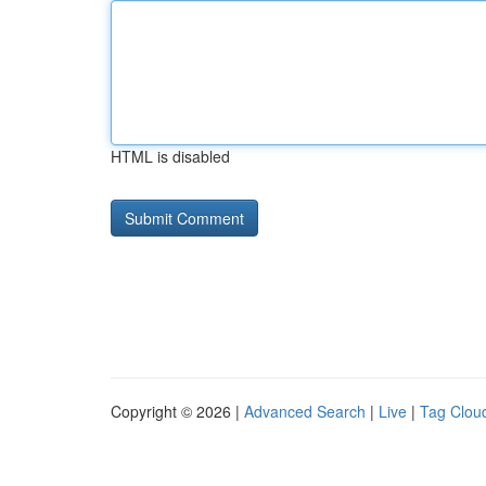
HTML is disabled
Copyright © 2026 |
Advanced Search
|
Live
|
Tag Clou