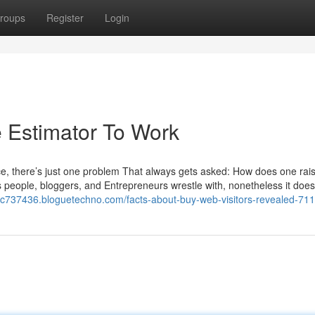
roups
Register
Login
e Estimator To Work
nce, there’s just one problem That always gets asked: How does one rai
ness people, bloggers, and Entrepreneurs wrestle with, nonetheless it doe
usjc737436.bloguetechno.com/facts-about-buy-web-visitors-revealed-7