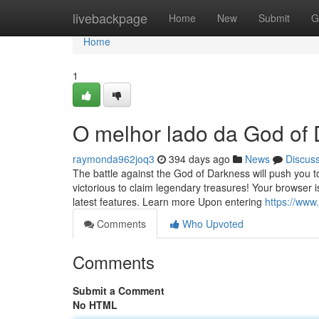
Home
livebackpage
Home
New
Submit
G
Home
1
O melhor lado da God of
raymonda962joq3
394 days ago
News
Discus
The battle against the God of Darkness will push you 
victorious to claim legendary treasures! Your browser
latest features. Learn more Upon entering
https://ww
Comments
Who Upvoted
Comments
Submit a Comment
No HTML