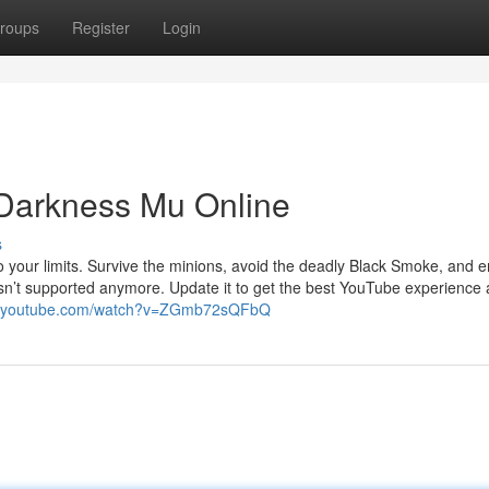
roups
Register
Login
 Darkness Mu Online
s
to your limits. Survive the minions, avoid the deadly Black Smoke, and
 isn’t supported anymore. Update it to get the best YouTube experience
w.youtube.com/watch?v=ZGmb72sQFbQ