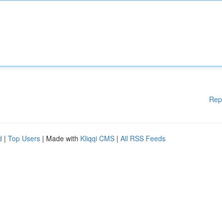
Rep
d
|
Top Users
| Made with
Kliqqi CMS
|
All RSS Feeds