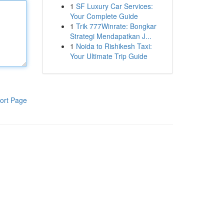
1
SF Luxury Car Services:
Your Complete Guide
1
Trik 777Winrate: Bongkar
Strategi Mendapatkan J...
1
Noida to Rishikesh Taxi:
Your Ultimate Trip Guide
ort Page