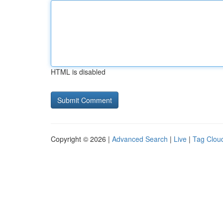
HTML is disabled
Copyright © 2026 |
Advanced Search
|
Live
|
Tag Clou