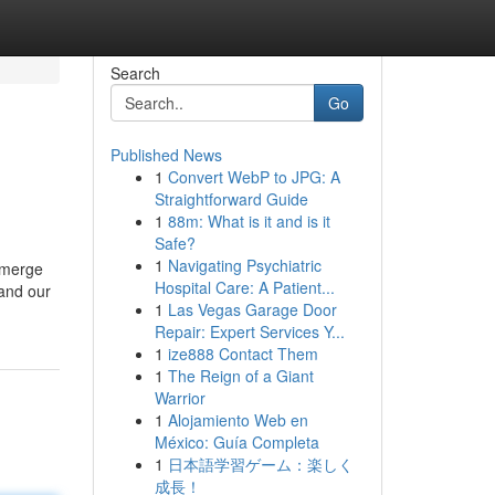
Search
Go
Published News
1
Convert WebP to JPG: A
Straightforward Guide
1
88m: What is it and is it
Safe?
1
Navigating Psychiatric
 emerge
Hospital Care: A Patient...
 and our
1
Las Vegas Garage Door
Repair: Expert Services Y...
1
ize888 Contact Them
1
The Reign of a Giant
Warrior
1
Alojamiento Web en
México: Guía Completa
1
日本語学習ゲーム：楽しく
成長！