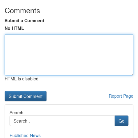
Comments
Submit a Comment
No HTML
HTML is disabled
Report Page
Search
Go
Published News