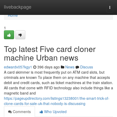
Home
livebackpage
Togg
navi
Home
1
Top latest Five card cloner
machine Urban news
edwardv057kgy1
396 days ago
News
Discuss
A card skimmer is most frequently put on ATM card slots, but
criminals are known To place them on any machine that accepts
debit and credit cards, such as ticket machines at the train station.
All cards that come with RFID technology also include things like a
magnetic band and
https://pageupdirectory.com/listings13238001/the-smart-trick-of-
clone-cards-for-sale-uk-that-nobody-is-discussing
Comments
Who Upvoted