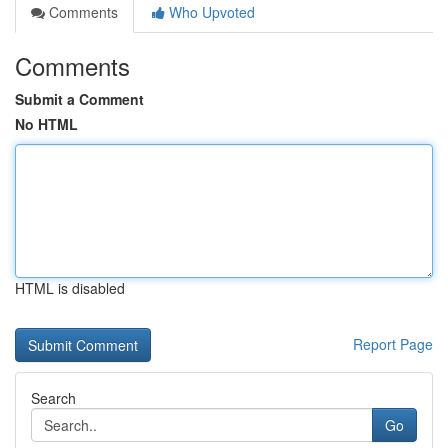
Comments
Who Upvoted
Comments
Submit a Comment
No HTML
HTML is disabled
Report Page
Search
Go