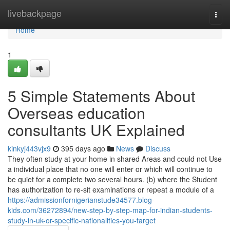
Home
livebackpage
Togg
navi
Home
1
5 Simple Statements About
Overseas education
consultants UK Explained
kinkyj443vjx9
395 days ago
News
Discuss
They often study at your home in shared Areas and could not Use
a individual place that no one will enter or which will continue to
be quiet for a complete two several hours. (b) where the Student
has authorization to re-sit examinations or repeat a module of a
https://admissionfornigerianstude34577.blog-
kids.com/36272894/new-step-by-step-map-for-indian-students-
study-in-uk-or-specific-nationalities-you-target