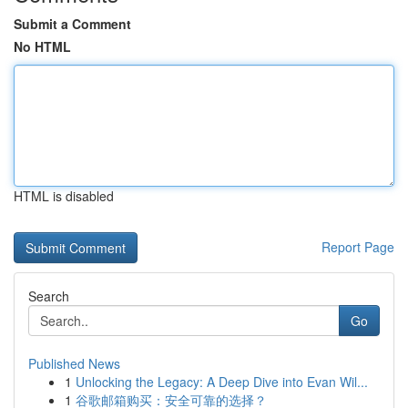
Submit a Comment
No HTML
HTML is disabled
Report Page
Search
Go
Published News
1
Unlocking the Legacy: A Deep Dive into Evan Wil...
1
谷歌邮箱购买：安全可靠的选择？