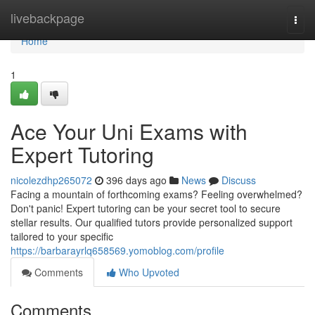
Home
livebackpage
Togg
navi
Home
1
Ace Your Uni Exams with
Expert Tutoring
nicolezdhp265072
396 days ago
News
Discuss
Facing a mountain of forthcoming exams? Feeling overwhelmed?
Don't panic! Expert tutoring can be your secret tool to secure
stellar results. Our qualified tutors provide personalized support
tailored to your specific
https://barbarayrlq658569.yomoblog.com/profile
Comments
Who Upvoted
Comments