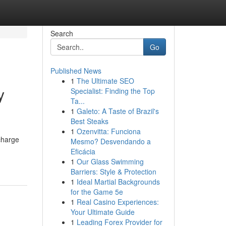
Search
Go
Published News
1
The Ultimate SEO
y
Specialist: Finding the Top
Ta...
1
Galeto: A Taste of Brazil's
Best Steaks
1
Ozenvitta: Funciona
charge
Mesmo? Desvendando a
Eficácia
1
Our Glass Swimming
Barriers: Style & Protection
1
Ideal Martial Backgrounds
for the Game 5e
1
Real Casino Experiences:
Your Ultimate Guide
1
Leading Forex Provider for