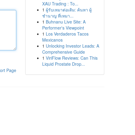
XAU Trading : To...
1
ผู้รับเหมาต่อเติม: ค้นหา ผู้
ชำนาญ ที่เหมา...
1
Buhnanu Live Site: A
Performer's Viewpoint
1
Los Verdaderos Tacos
Mexicanos
1
Unlocking Investor Leads: A
Comprehensive Guide
1
ViriFlow Reviews: Can This
Liquid Prostate Drop...
ort Page