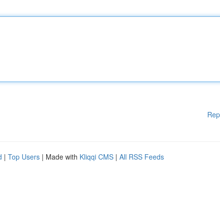
Rep
d
|
Top Users
| Made with
Kliqqi CMS
|
All RSS Feeds