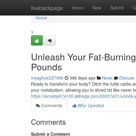
Home
livebackpage
Home
New
Submit
G
Home
1
Unleash Your Fat-Burning
Pounds
myaghoe227996
396 days ago
News
Discuss
Ready to transform your body? Ditch the futile carbs 
your metabolism, allowing you to shred fat like never be
https://ianxxbp674100.jaiblogs.com/63037421/unlock-y
Comments
Who Upvoted
Comments
Submit a Comment