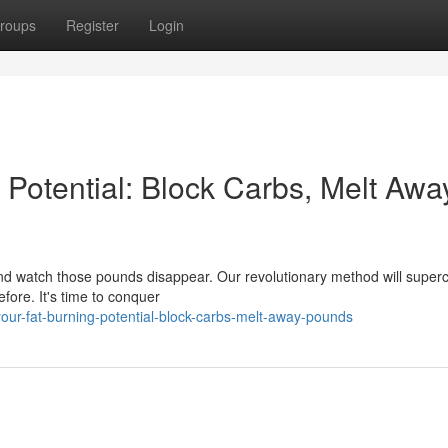
roups
Register
Login
 Potential: Block Carbs, Melt Awa
and watch those pounds disappear. Our revolutionary method will super
fore. It's time to conquer
our-fat-burning-potential-block-carbs-melt-away-pounds