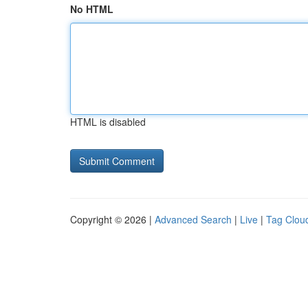
No HTML
HTML is disabled
Copyright © 2026 |
Advanced Search
|
Live
|
Tag Clou