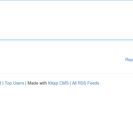
Rep
d
|
Top Users
| Made with
Kliqqi CMS
|
All RSS Feeds