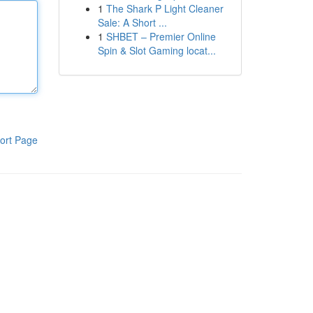
1
The Shark P Light Cleaner
Sale: A Short ...
1
SHBET – Premier Online
Spin & Slot Gaming locat...
ort Page