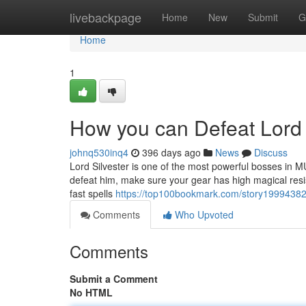
Home
livebackpage
Home
New
Submit
G
Home
1
How you can Defeat Lord 
johnq530inq4
396 days ago
News
Discuss
Lord Silvester is one of the most powerful bosses in 
defeat him, make sure your gear has high magical resist
fast spells
https://top100bookmark.com/story19994382/t
Comments
Who Upvoted
Comments
Submit a Comment
No HTML