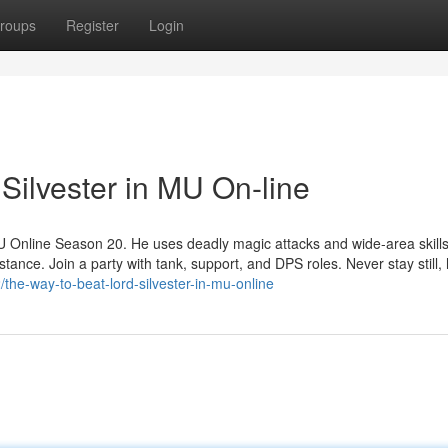
roups
Register
Login
Silvester in MU On-line
MU Online Season 20. He uses deadly magic attacks and wide-area skills
ance. Join a party with tank, support, and DPS roles. Never stay still,
he-way-to-beat-lord-silvester-in-mu-online