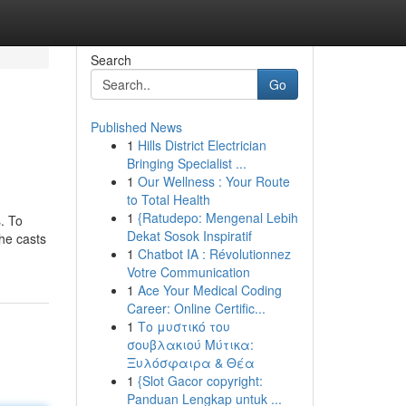
Search
Go
Published News
1
Hills District Electrician
Bringing Specialist ...
1
Our Wellness : Your Route
to Total Health
1
{Ratudepo: Mengenal Lebih
. To
Dekat Sosok Inspiratif
 he casts
1
Chatbot IA : Révolutionnez
Votre Communication
1
Ace Your Medical Coding
Career: Online Certific...
1
Το μυστικό του
σουβλακιού Μύτικα:
Ξυλόσφαιρα & Θέα
1
{Slot Gacor copyright:
Panduan Lengkap untuk ...