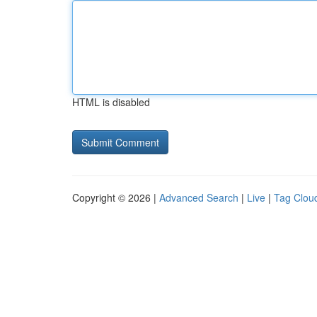
HTML is disabled
Copyright © 2026 |
Advanced Search
|
Live
|
Tag Clou