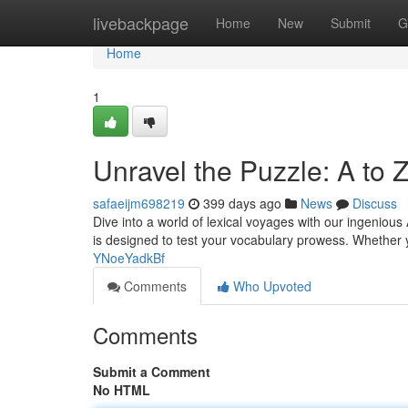
Home
livebackpage
Home
New
Submit
G
Home
1
Unravel the Puzzle: A to 
safaeijm698219
399 days ago
News
Discuss
Dive into a world of lexical voyages with our ingeniou
is designed to test your vocabulary prowess. Whether
YNoeYadkBf
Comments
Who Upvoted
Comments
Submit a Comment
No HTML