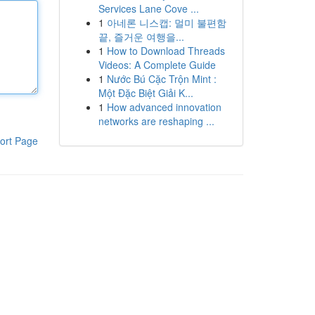
Services Lane Cove ...
1
아네론 니스캡: 멀미 불편함
끝, 즐거운 여행을...
1
How to Download Threads
Videos: A Complete Guide
1
Nước Bú Cặc Trộn Mint :
Một Đặc Biệt Giải K...
1
How advanced innovation
networks are reshaping ...
ort Page