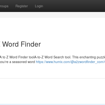
roups
Register
Login
Z Word Finder
s A to Z Word Finder toolA-to-Z Word Search tool. This enchanting puzzl
 you're a seasoned word
https://www.humix.com/@a2zwordfinder_com/v