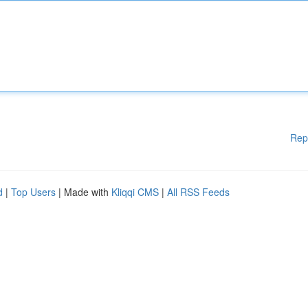
Rep
d
|
Top Users
| Made with
Kliqqi CMS
|
All RSS Feeds