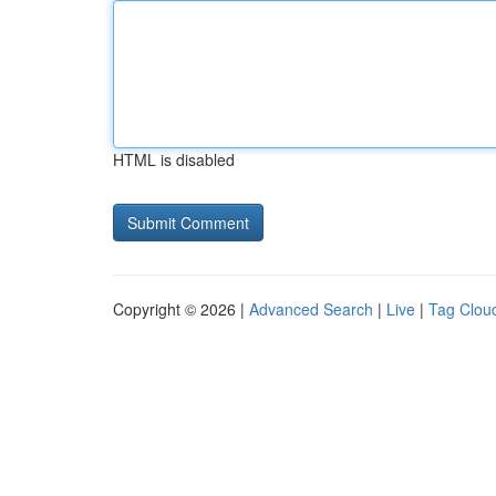
HTML is disabled
Copyright © 2026 |
Advanced Search
|
Live
|
Tag Clou