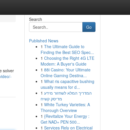
Search
Go
Published News
1
The Ultimate Guide to
Finding the Best SEO Spec...
1
Choosing the Right 4G LTE
Modem: A Buyer's Guide
1
88i Casino: Your Ultimate
e solver
Online Gaming Destina...
ideo/-
1
What ris capacitive bushing
usually means for d...
1
המדריך המלא לשחזור מידע
מדיסק קשיח
1
White Turkey Varieties: A
Thorough Overview
1
{Revitalize Your Energy :
Get NAD+ PEN 500...
1
Services Rely on Electrical