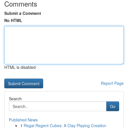
Comments
Submit a Comment
No HTML
HTML is disabled
Report Page
Search
Go
Published News
1
Regal Regent Cubes: A Clay Playing Creation