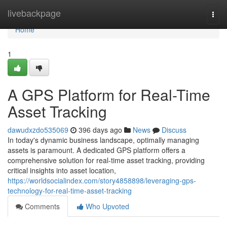
Home
livebackpage
Togg
navi
Home
1
A GPS Platform for Real-Time
Asset Tracking
dawudxzdo535069
396 days ago
News
Discuss
In today's dynamic business landscape, optimally managing
assets is paramount. A dedicated GPS platform offers a
comprehensive solution for real-time asset tracking, providing
critical insights into asset location,
https://worldsocialindex.com/story4858898/leveraging-gps-
technology-for-real-time-asset-tracking
Comments
Who Upvoted