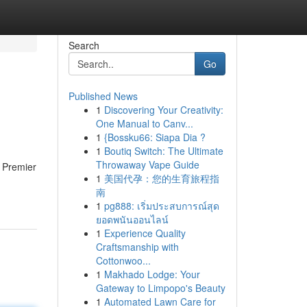
Search
Go
Published News
1
Discovering Your Creativity:
One Manual to Canv...
1
{Bossku66: Siapa Dia ?
1
Boutiq Switch: The Ultimate
Throwaway Vape Guide
w Premier
1
美国代孕：您的生育旅程指
南
1
pg888: เริ่มประสบการณ์สุด
ยอดพนันออนไลน์
1
Experience Quality
Craftsmanship with
Cottonwoo...
1
Makhado Lodge: Your
Gateway to Limpopo's Beauty
1
Automated Lawn Care for