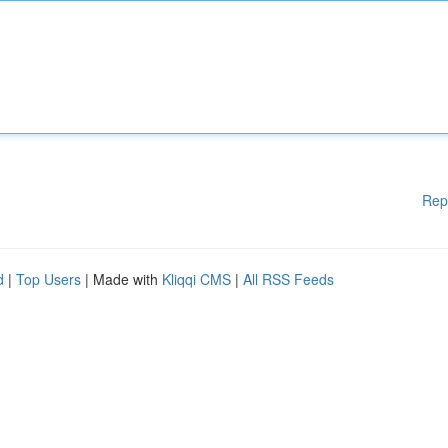
Rep
d
|
Top Users
| Made with
Kliqqi CMS
|
All RSS Feeds