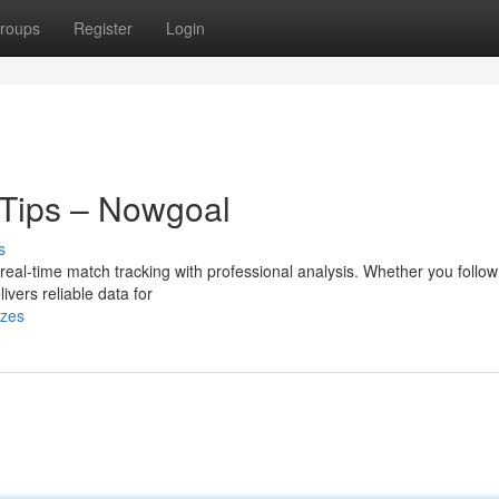
roups
Register
Login
Tips – Nowgoal
s
eal-time match tracking with professional analysis. Whether you follo
ivers reliable data for
zzes