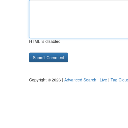
HTML is disabled
Copyright © 2026 |
Advanced Search
|
Live
|
Tag Clou