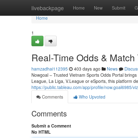
Home
livebackpage
Home
New
Submit
G
Home
1
Real-Time Odds & Match 
hamzadhai112395
403 days ago
News
Discus
Nowgoal – Trusted Vietnam Sports Odds Portal brings r
League, La Liga, V.League or eSports, this platform del
https://public.tableau.com/app/profile/now.goal6985/vi
Comments
Who Upvoted
Comments
Submit a Comment
No HTML