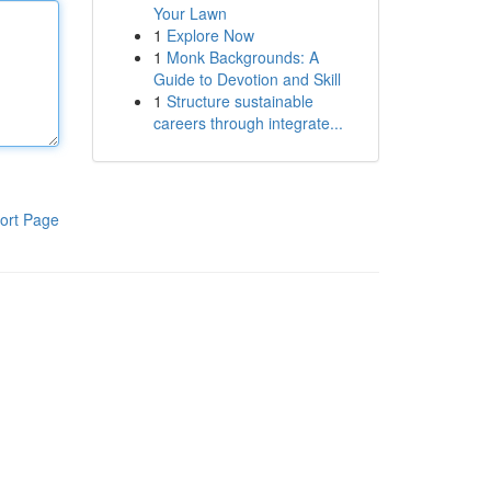
Your Lawn
1
Explore Now
1
Monk Backgrounds: A
Guide to Devotion and Skill
1
Structure sustainable
careers through integrate...
ort Page