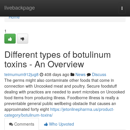
Home
livebackpage
Togg
navi
Home
1
Different types of botulinum
toxins - An Overview
teimumum912jug8
408 days ago
News
Discuss
The germs might also contaminate other foods that come in
connection with Uncooked meat and poultry. Secure foodstuff
dealing with practices are needed to avert microbes on Uncooked
food items from producing illness. Foodborne illness is really a
preventable general public wellbeing obstacle that causes an
approximated forty eight
https://jetonlinepharma.us/product-
category/botulinum-toxins/
Comments
Who Upvoted