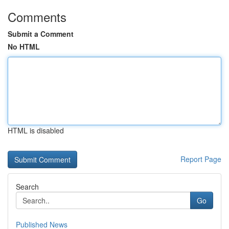
Comments
Submit a Comment
No HTML
HTML is disabled
Report Page
Search
Go
Published News