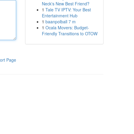
Neck's New Best Friend?
1
Tale TV IPTV: Your Best
Entertainment Hub
1
baanpolball 7 m
1
Ocala Movers: Budget-
Friendly Transitions to OTOW
ort Page