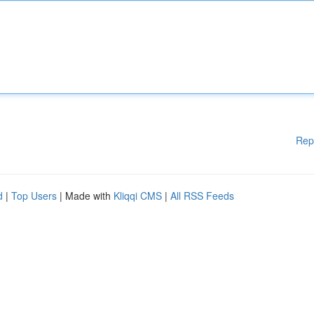
Rep
d
|
Top Users
| Made with
Kliqqi CMS
|
All RSS Feeds