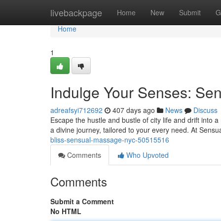
Home
livebackpage
Home
New
Submit
G
Home
1
Indulge Your Senses: S
adreafsyi712692
407 days ago
News
Discuss
Escape the hustle and bustle of city life and drift int
a divine journey, tailored to your every need. At Se
bliss-sensual-massage-nyc-50515516
Comments
Who Upvoted
Comments
Submit a Comment
No HTML