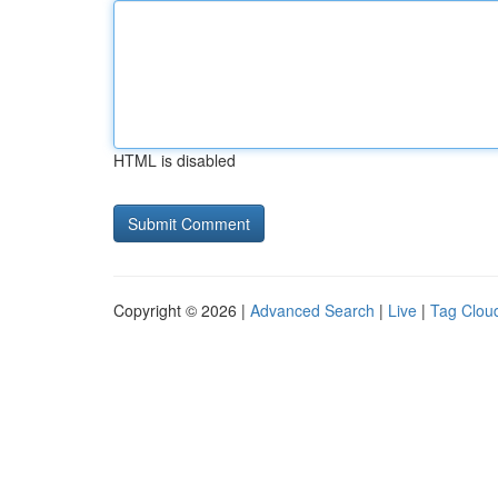
HTML is disabled
Copyright © 2026 |
Advanced Search
|
Live
|
Tag Clou