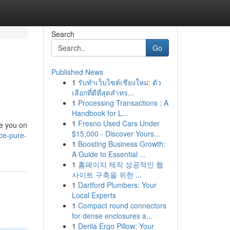
Search
Go
Published News
1
รับทำเว็บไซต์เชียงใหม่: ตัว
เลือกที่ดีที่สุดสำหร...
1
Processing Transactions : A
Handbook for L...
1
Fresno Used Cars Under
de you on
$15,000 - Discover Yours...
ce-pure-
1
Boosting Business Growth:
A Guide to Essential ...
1
홈페이지 제작 성공적인 웹
사이트 구축을 위한 ...
1
Dartford Plumbers: Your
Local Experts
1
Compact round connectors
for dense enclosures a...
1
Derila Ergo Pillow: Your