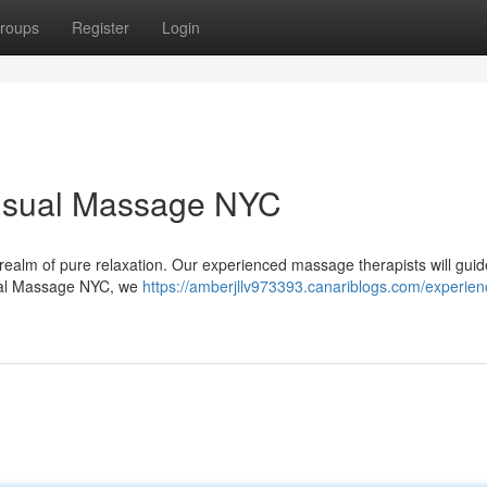
roups
Register
Login
ensual Massage NYC
o a realm of pure relaxation. Our experienced massage therapists will gui
nsual Massage NYC, we
https://amberjllv973393.canariblogs.com/experien