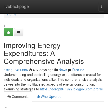
Home
livebackpage
Togg
navi
Home
1
Improving Energy
Expenditures: A
Comprehensive Analysis
oisiogun426586
407 days ago
News
Discuss
Understanding and controlling energy expenditures is crucial for
individuals and organizations alike. This comprehensive analysis
delves into the multifaceted aspects of energy consumption,
examining strategies to
https://tedrqpi844922.blogpixi.com/profile
Comments
Who Upvoted