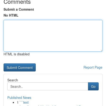
Comments
Submit a Comment
No HTML
HTML is disabled
Report Page
Search
Go
Published News
1
```text