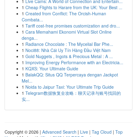
1
Live Cams: A World of Connection and Entertain...
1
Cheap Flights to Harare from the UK: Your Best ...
1
Created from Conflict: The Orcish-Human
Combata...
1
Tariff cost-free promises customization and dro...
1
Cara Memahami Ekonomi Virtual Slot Online
denga...
1
Radiance Chocolate : The Mycelial Bar Phe...
1
Noci88: Nhà Cái Uy Tín Hàng Đầu Việt Nam
1
Gold Nuggets , Ingots & Precious Metal : A ...
1
Improving Energy Performance with an Electricia...
1
KQXS: Your Ultimate Guide
1
BalakQQ: Situs QQ Terpercaya dengan Jackpot
Mel...
1
Noida to Jaipur Taxi: Your Ultimate Trip Guide
1
Telegram数据恢复全攻略：聊天记录与账号找回的
实...
Copyright © 2026 |
Advanced Search
|
Live
|
Tag Cloud
|
Top