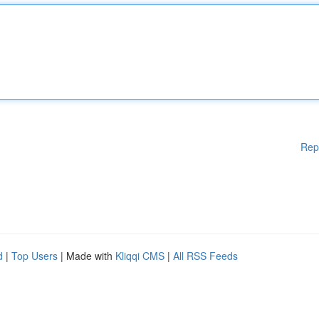
Rep
d
|
Top Users
| Made with
Kliqqi CMS
|
All RSS Feeds