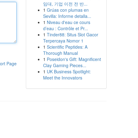
임대, 기업 이전 전 반...
1
Grúas con plumas en
Sevilla: Informe detalla...
1
Niveau d'eau ce cours
d’eau : Contrôle et Pr...
1
Tinder88: Situs Slot Gacor
Terpercaya Nomor 1
1
Scientific Peptides: A
Thorough Manual
1
Poseidon's Gift: Magnificent
ort Page
Clay Gaming Pieces...
1
UK Business Spotlight:
Meet the Innovators