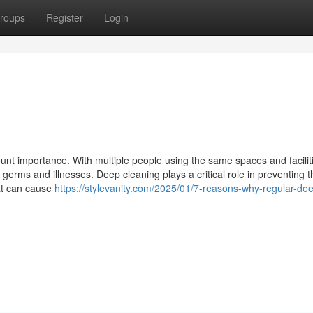
roups
Register
Login
unt importance. With multiple people using the same spaces and faciliti
 germs and illnesses. Deep cleaning plays a critical role in preventing t
hat can cause
https://stylevanity.com/2025/01/7-reasons-why-regular-de