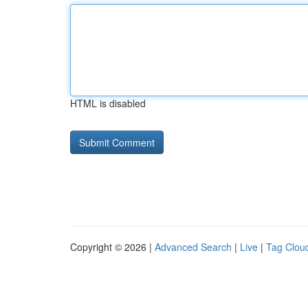
HTML is disabled
Copyright © 2026 |
Advanced Search
|
Live
|
Tag Clou