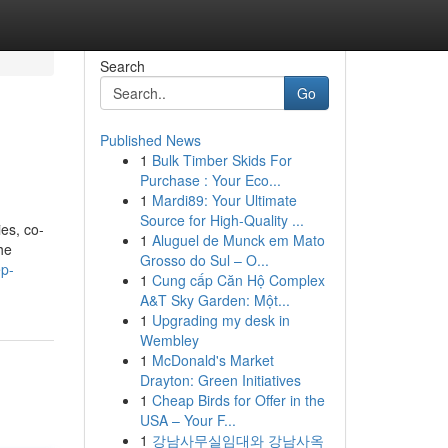
Search
Go
Published News
1
Bulk Timber Skids For
Purchase : Your Eco...
1
Mardi89: Your Ultimate
Source for High-Quality ...
es, co-
1
Aluguel de Munck em Mato
he
Grosso do Sul – O...
ep-
1
Cung cấp Căn Hộ Complex
A&T Sky Garden: Một...
1
Upgrading my desk in
Wembley
1
McDonald's Market
Drayton: Green Initiatives
1
Cheap Birds for Offer in the
USA – Your F...
1
강남사무실임대와 강남사옥