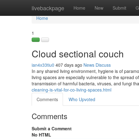
Home
livebackpage
Home
New
Submit
G
Home
1
Cloud sectional couch
ian4x33tiu0
407 days ago
News
Discuss
In any shared living environment, hygiene is of paramo
living spaces are especially vulnerable to the spread of
transmission of harmful bacteria, viruses, and fungi t
cleaning-is-vital-for-co-living-spaces.html
Comments
Who Upvoted
Comments
Submit a Comment
No HTML