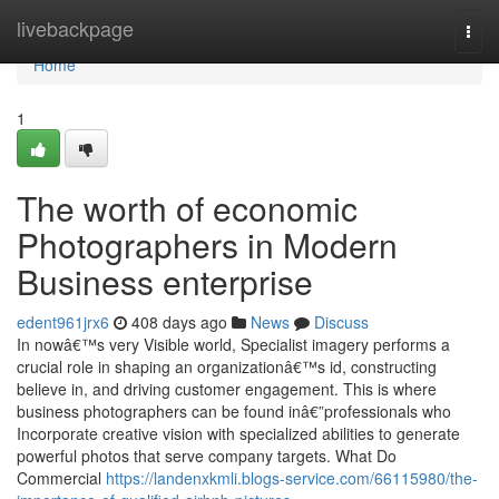
Home
livebackpage
Togg
navi
Home
1
The worth of economic
Photographers in Modern
Business enterprise
edent961jrx6
408 days ago
News
Discuss
In nowâ€™s very Visible world, Specialist imagery performs a
crucial role in shaping an organizationâ€™s id, constructing
believe in, and driving customer engagement. This is where
business photographers can be found inâ€”professionals who
Incorporate creative vision with specialized abilities to generate
powerful photos that serve company targets. What Do
Commercial
https://landenxkmli.blogs-service.com/66115980/the-