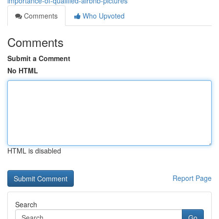
importance-of-qualified-airbnb-pictures
Comments
Who Upvoted
Comments
Submit a Comment
No HTML
HTML is disabled
Report Page
Search
Go