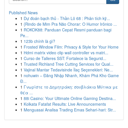
Published News
1
Dự đoán bạch thủ - Thần Lô 68 : Phân tích kỹ...
1
{Rindo de Mim Pra Não Chorar: O Humor Irônico ...
1
ROKOK88: Panduan Cepat Resmi panduan bagi
Pe...
1
123b chính là gì?
1
Frosted Window Film: Privacy & Style for Your Home
1
Hdmi matrix video clip wall controller vs matri...
1
Curso de Talleres SST: Fortalece la Segurid...
1
Trusted Richland Tree Cutting Services for Qual...
1
Vajinal Mantar Tedavisinde İlaç Seçenekleri: Ne...
1
nohuwin – Đăng Nhập Nhanh, Khám Phá Kho Game
Đ...
1
Γνωρίστε το Δημητράκη: σουβλάκια Μύτικα με
θέα ...
1
88i Casino: Your Ultimate Online Gaming Destina...
1
Kolkata Fatafat Results: Live Announcements
1
Menguasai Analisa Trading Emas Sehari-hari: Str...