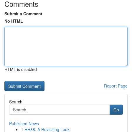
Comments
Submit a Comment
No HTML
HTML is disabled
Report Page
Search
Go
Published News
1
HH88: A Revisiting Look