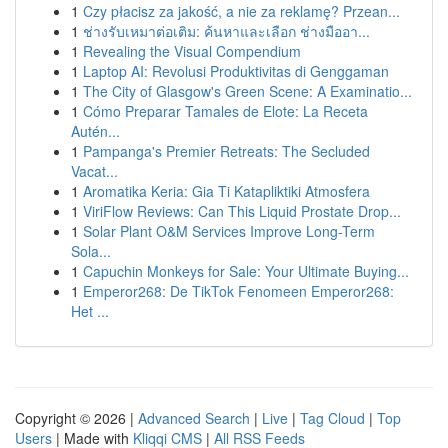
1
Czy płacisz za jakość, a nie za reklamę? Przean...
1
ช่างรับเหมาต่อเติม: ค้นหาและเลือก ช่างมืออา...
1
Revealing the Visual Compendium
1
Laptop AI: Revolusi Produktivitas di Genggaman
1
The City of Glasgow's Green Scene: A Examinatio...
1
Cómo Preparar Tamales de Elote: La Receta
Autén...
1
Pampanga's Premier Retreats: The Secluded
Vacat...
1
Aromatika Keria: Gia Ti Katapliktiki Atmosfera
1
ViriFlow Reviews: Can This Liquid Prostate Drop...
1
Solar Plant O&M Services Improve Long-Term
Sola...
1
Capuchin Monkeys for Sale: Your Ultimate Buying...
1
Emperor268: De TikTok Fenomeen Emperor268:
Het ...
Copyright © 2026 |
Advanced Search
|
Live
|
Tag Cloud
|
Top
Users
| Made with
Kliqqi CMS
|
All RSS Feeds