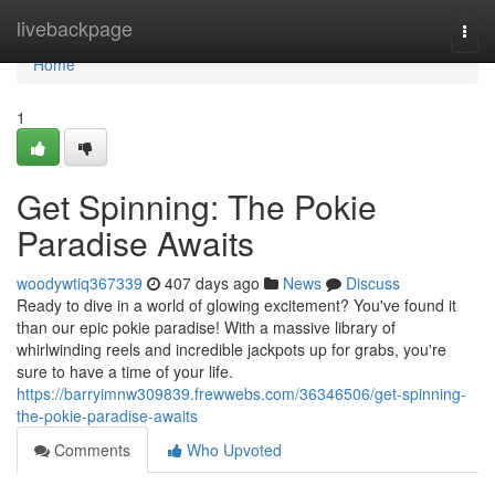
Home
livebackpage
Togg
navi
Home
1
Get Spinning: The Pokie
Paradise Awaits
woodywtiq367339
407 days ago
News
Discuss
Ready to dive in a world of glowing excitement? You've found it
than our epic pokie paradise! With a massive library of
whirlwinding reels and incredible jackpots up for grabs, you're
sure to have a time of your life.
https://barryimnw309839.frewwebs.com/36346506/get-spinning-
the-pokie-paradise-awaits
Comments
Who Upvoted