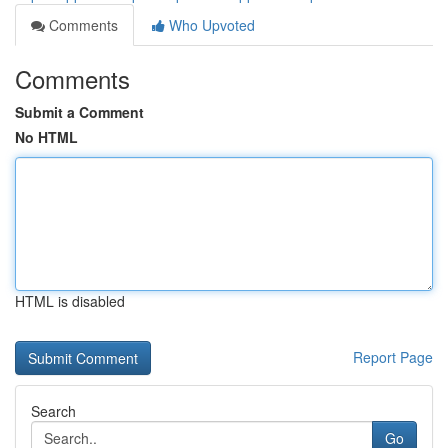
Comments
Who Upvoted
Comments
Submit a Comment
No HTML
HTML is disabled
Report Page
Search
Go