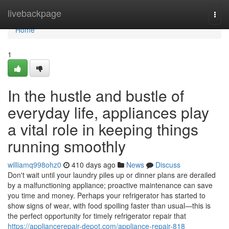
Home
livebackpage
Togg
navi
Home
1
In the hustle and bustle of
everyday life, appliances play
a vital role in keeping things
running smoothly
williamq998ohz0
410 days ago
News
Discuss
Don't wait until your laundry piles up or dinner plans are derailed
by a malfunctioning appliance; proactive maintenance can save
you time and money. Perhaps your refrigerator has started to
show signs of wear, with food spoiling faster than usual—this is
the perfect opportunity for timely refrigerator repair that
https://appliancerepair-depot.com/appliance-repair-818