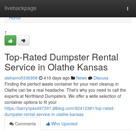
Home
livebackpage
Togg
navi
Home
1
Top-Rated Dumpster Rental
Service in Olathe Kansas
aishamofi336958
410 days ago
News
Discuss
Finding the perfect waste container for your next cleanup in
Olathe can be a real headache. That's why you need to call the
experts at Northland Dumpsters. We offer a wide selection of
container options to fit your
https://barrynpsx497297.jiliblog.com/92412381/top-rated-
dumpster-rental-service-in-olathe-kansas
Comments
Who Upvoted