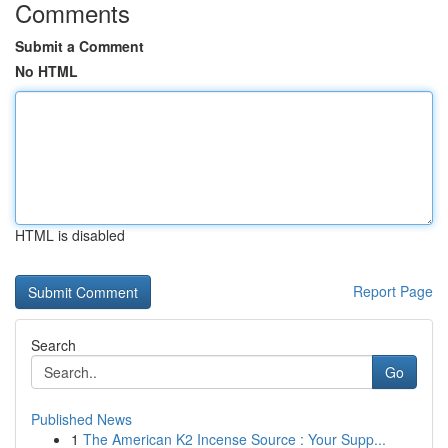
Comments
Submit a Comment
No HTML
HTML is disabled
Report Page
Search
Go
Published News
1
The American K2 Incense Source : Your Supp...