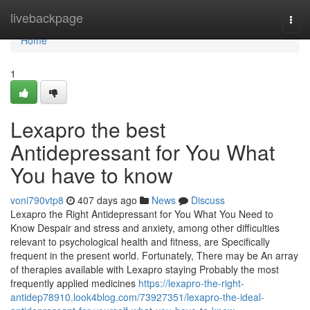
Home
livebackpage
Togg
navi
Home
1
Lexapro the best
Antidepressant for You What
You have to know
voni790vtp8
407 days ago
News
Discuss
Lexapro the Right Antidepressant for You What You Need to
Know Despair and stress and anxiety, among other difficulties
relevant to psychological health and fitness, are Specifically
frequent in the present world. Fortunately, There may be An array
of therapies available with Lexapro staying Probably the most
frequently applied medicines
https://lexapro-the-right-
antidep78910.look4blog.com/73927351/lexapro-the-ideal-