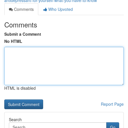
antidepressant-for-yourself-what-you-have-to-know
Comments
Who Upvoted
Comments
Submit a Comment
No HTML
HTML is disabled
Report Page
Search
Go