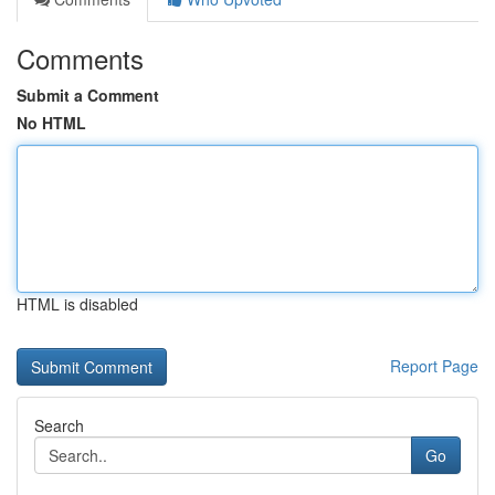
Comments
Submit a Comment
No HTML
HTML is disabled
Report Page
Search
Go