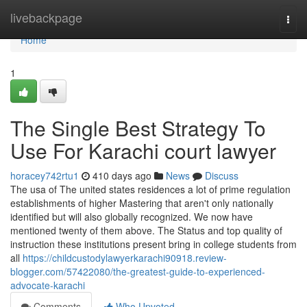
Home
livebackpage
Togg
navi
Home
1
The Single Best Strategy To
Use For Karachi court lawyer
horacey742rtu1
410 days ago
News
Discuss
The usa of The united states residences a lot of prime regulation
establishments of higher Mastering that aren't only nationally
identified but will also globally recognized. We now have
mentioned twenty of them above. The Status and top quality of
instruction these institutions present bring in college students from
all
https://childcustodylawyerkarachi90918.review-
blogger.com/57422080/the-greatest-guide-to-experienced-
advocate-karachi
Comments
Who Upvoted