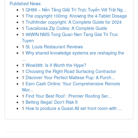
Published News
1
QH88 – Nền Tảng Giải Trí Trực Tuyến Với Trải Ng...
1
The copyright 100mg: Knowing the 4-Tablet Dosage
1
Truthfinder copyright: A Complete Guide for 2024
1
Tuscaloosa Zip Codes: A Complete Guide
1
98WIN NMS Tong Quan Nen Tang Giai Tri Truc
Tuyen
1
St. Louis Restaurant Reviews
1
Why shared knowledge systems are reshaping the
...
1
Wow388: Is It Worth the Hype?
1
Choosing the Right Road Surfacing Contractor
1
Discover Your Perfect Maltese Pup: A Purch...
1
Earn Cash Online: Your Comprehensive Remote
Wor...
1
Find Your Best Roof : Premier Roofing Ser...
1
Betting Illegal: Don't Risk It
1
How to produce a Guest-All set front room with ...