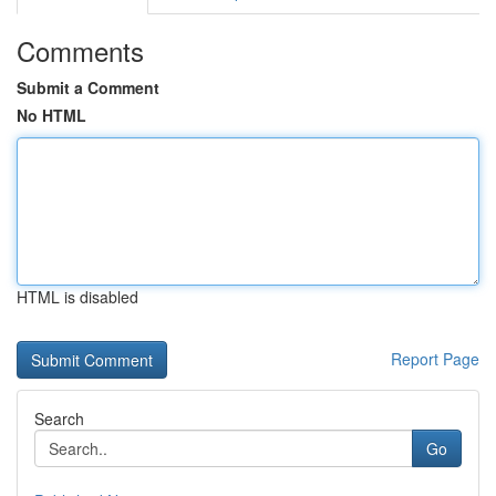
Comments
Submit a Comment
No HTML
HTML is disabled
Report Page
Search
Go