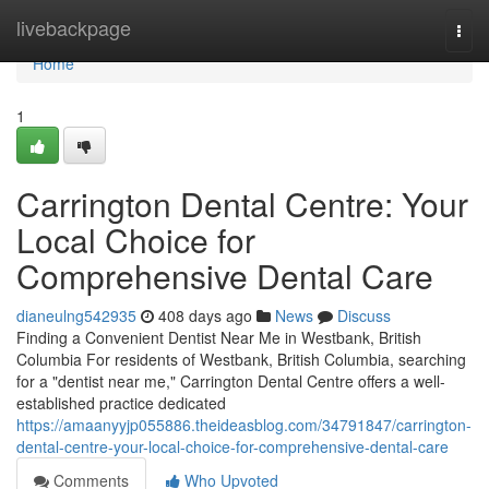
Home
livebackpage
Togg
navi
Home
1
Carrington Dental Centre: Your
Local Choice for
Comprehensive Dental Care
dianeulng542935
408 days ago
News
Discuss
Finding a Convenient Dentist Near Me in Westbank, British
Columbia For residents of Westbank, British Columbia, searching
for a "dentist near me," Carrington Dental Centre offers a well-
established practice dedicated
https://amaanyyjp055886.theideasblog.com/34791847/carrington-
dental-centre-your-local-choice-for-comprehensive-dental-care
Comments
Who Upvoted