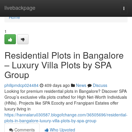
Home
livebackpage
Togg
navi
Home
1
Residential Plots in Bangalore
– Luxury Villa Plots by SPA
Group
philipmdcp024484
409 days ago
News
Discuss
Looking for premium residential plots in Bangalore? Discover SPA
Group’s exclusive villa plots crafted for High Net-Worth Individuals
(HNIs). Projects like SPA Ecocity and Frangipani Estates offer
luxury living in
https://hannalaru030587.blogofchange.com/36505696/residential-
plots-in-bangalore-luxury-villa-plots-by-spa-group
Comments
Who Upvoted