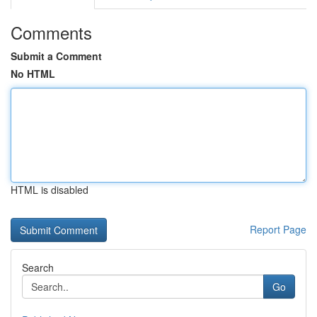
Comments
Submit a Comment
No HTML
HTML is disabled
Report Page
Search
Go