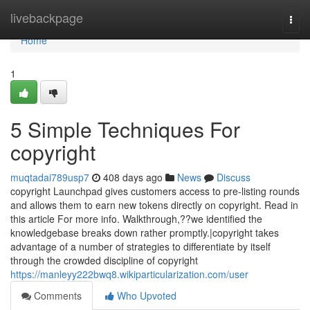
Home
livebackpage
Togg
navi
Home
1
5 Simple Techniques For
copyright
muqtadai789usp7
408 days ago
News
Discuss
copyright Launchpad gives customers access to pre-listing rounds
and allows them to earn new tokens directly on copyright. Read in
this article For more info. Walkthrough,??we identified the
knowledgebase breaks down rather promptly.|copyright takes
advantage of a number of strategies to differentiate by itself
through the crowded discipline of copyright
https://manleyy222bwq8.wikiparticularization.com/user
Comments
Who Upvoted