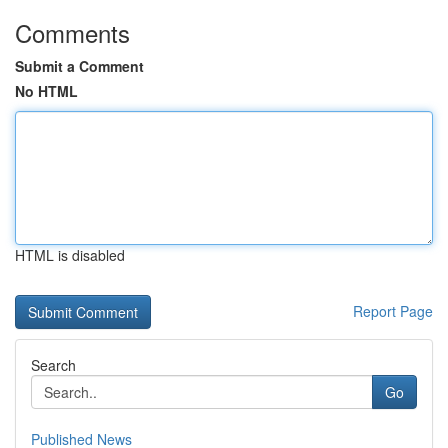
Comments
Submit a Comment
No HTML
HTML is disabled
Report Page
Search
Go
Published News