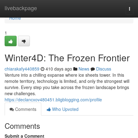
Home
livebackpage
Togg
navi
Home
1
Winter4D: The Frozen Frontier
chiarakafy440859
410 days ago
News
Discuss
Venture into a chilling expanse where ice sheets tower. In this
remote territory, technology is limited, and only the strongest will
survive. Every step you take across the frozen landscape brings
new challenges.
https://declancxov480451.bligblogging.com/profile
Comments
Who Upvoted
Comments
Submit a Comment