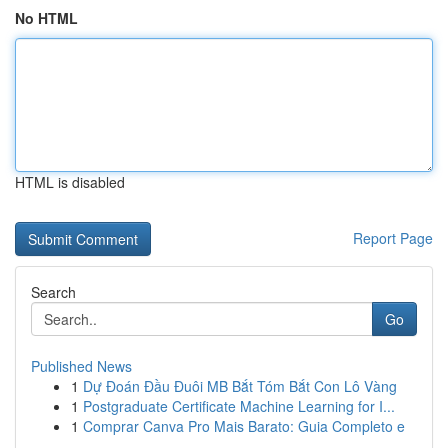
No HTML
HTML is disabled
Report Page
Search
Go
Published News
1
Dự Đoán Đầu Đuôi MB Bắt Tóm Bắt Con Lô Vàng
1
Postgraduate Certificate Machine Learning for I...
1
Comprar Canva Pro Mais Barato: Guia Completo e
...